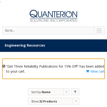
'
Go to...
Engineering Resources
“Get Three Reliability Publications for 15% Off!” has been added
to your cart.
View cart
Sort by
Name
Show
32 Products