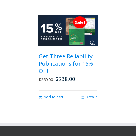
Sale!
Get Three Reliability
Publications for 15%
Off!
$
238.00
Original
Current
$
280.00
price
price
was:
is:
Add to cart
Details
$280.00.
$238.00.