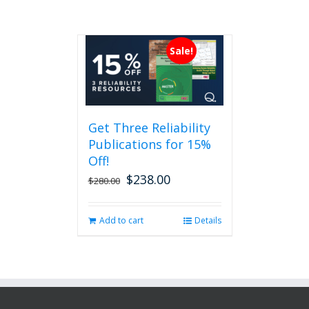
Sale!
Get Three Reliability
Publications for 15%
Off!
$
238.00
Original
Current
$
280.00
price
price
was:
is:
Add to cart
Details
$280.00.
$238.00.