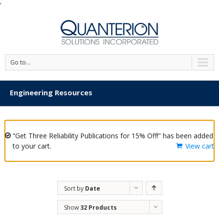
'
Go to...
Engineering Resources
“Get Three Reliability Publications for 15% Off!” has been added
to your cart.
View cart
Sort by
Date
Show
32 Products