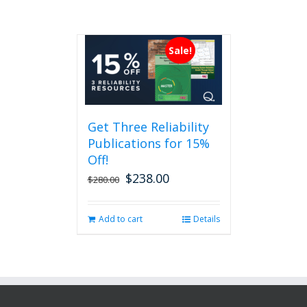
Sale!
Get Three Reliability
Publications for 15%
Off!
$
238.00
Original
Current
$
280.00
price
price
was:
is:
Add to cart
Details
$280.00.
$238.00.