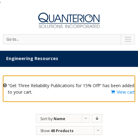
'
Go to...
Engineering Resources
“Get Three Reliability Publications for 15% Off!” has been added
to your cart.
View cart
Sort by
Name
Show
48 Products