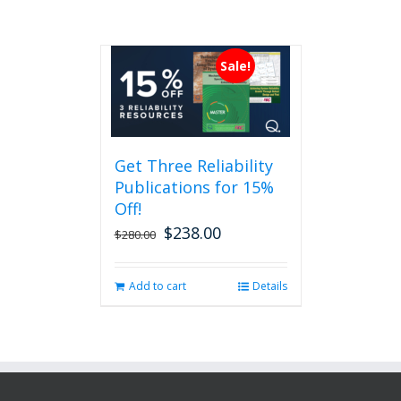
Sale!
Get Three Reliability
Publications for 15%
Off!
$
238.00
Original
Current
$
280.00
price
price
was:
is:
Add to cart
Details
$280.00.
$238.00.