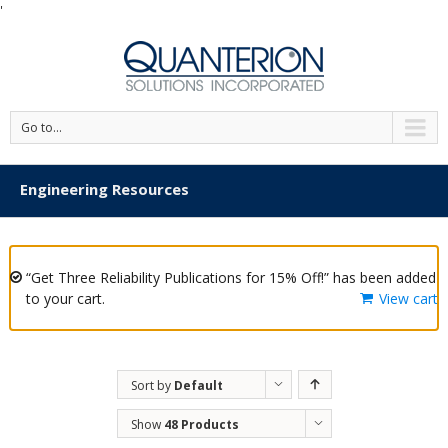
'
Go to...
Engineering Resources
“Get Three Reliability Publications for 15% Off!” has been added
to your cart.
View cart
Sort by
Default
Order
Show
48 Products