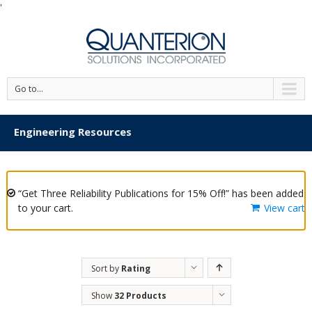
'
Go to...
Engineering Resources
“Get Three Reliability Publications for 15% Off!” has been added
to your cart.
View cart
Sort by
Rating
Show
32 Products