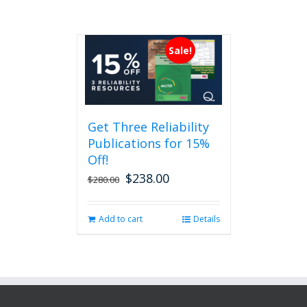
Sale!
Get Three Reliability
Publications for 15%
Off!
$
238.00
Original
Current
$
280.00
price
price
was:
is:
Add to cart
Details
$280.00.
$238.00.