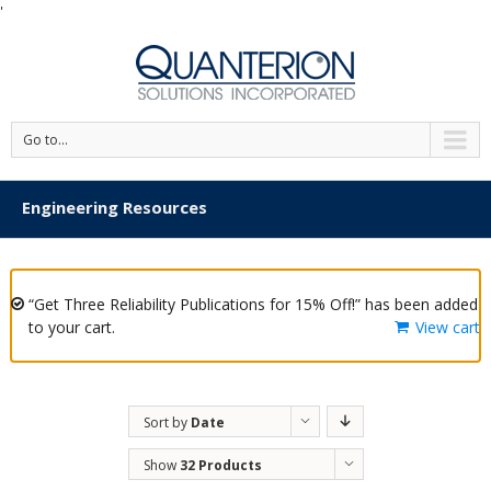
'
Go to...
Engineering Resources
“Get Three Reliability Publications for 15% Off!” has been added
to your cart.
View cart
Sort by
Date
Show
32 Products