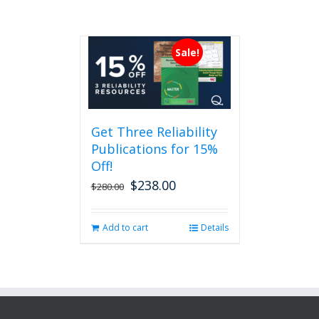
Sale!
Get Three Reliability
Publications for 15%
Off!
$
238.00
Original
Current
$
280.00
price
price
was:
is:
Add to cart
Details
$280.00.
$238.00.