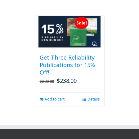
Sale!
Get Three Reliability
Publications for 15%
Off!
$
238.00
Original
Current
$
280.00
price
price
was:
is:
Add to cart
Details
$280.00.
$238.00.