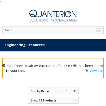
'
Go to...
Engineering Resources
“Get Three Reliability Publications for 15% Off!” has been added
to your cart.
View cart
Sort by
Price
Show
16 Products