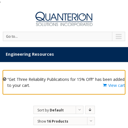
'
Go to...
Engineering Resources
“Get Three Reliability Publications for 15% Off!” has been added
to your cart.
View cart
Sort by
Default
Order
Show
16 Products