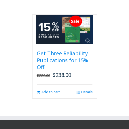
Sale!
Get Three Reliability
Publications for 15%
Off!
$
238.00
Original
Current
$
280.00
price
price
was:
is:
Add to cart
Details
$280.00.
$238.00.