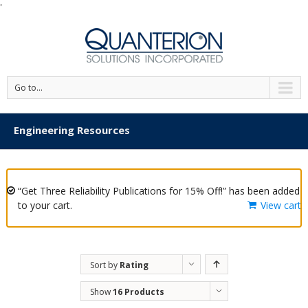
'
Go to...
Engineering Resources
“Get Three Reliability Publications for 15% Off!” has been added
to your cart.
View cart
Sort by
Rating
Show
16 Products