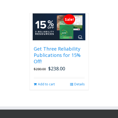
Sale!
Get Three Reliability
Publications for 15%
Off!
$
238.00
Original
Current
$
280.00
price
price
was:
is:
Add to cart
Details
$280.00.
$238.00.