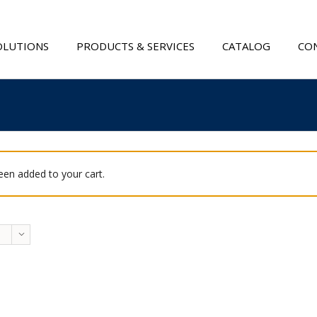
OLUTIONS
PRODUCTS & SERVICES
CATALOG
CON
been added to your cart.