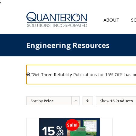
'
ABOUT
S
Engineering Resources
“Get Three Reliability Publications for 15% Off!” has 
Sort by
Price
Show
16 Products
Sale!