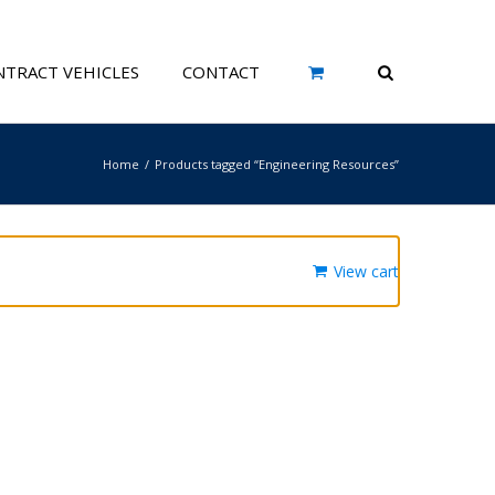
TRACT VEHICLES
CONTACT
Home
Products tagged “Engineering Resources”
View cart