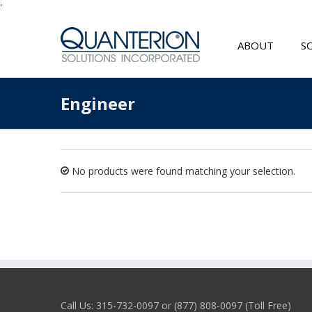
'
ABOUT
S
Engineer
No products were found matching your selection.
Call Us: 315-732-0097 or (877) 808-0097 (Toll Free)