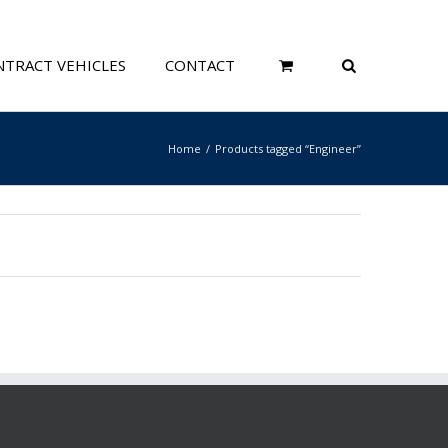
TRACT VEHICLES
CONTACT
Home
Products tagged “Engineer”