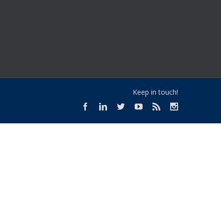
Keep in touch!