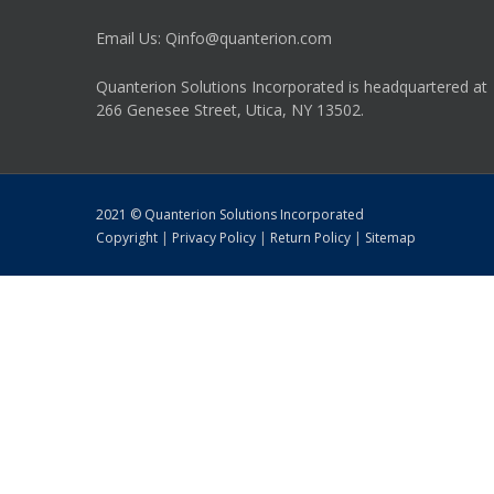
Email Us: Qinfo@quanterion.com
Quanterion Solutions Incorporated is headquartered at
266 Genesee Street, Utica, NY 13502.
2021 © Quanterion Solutions Incorporated
Copyright
|
Privacy Policy
|
Return Policy
|
Sitemap