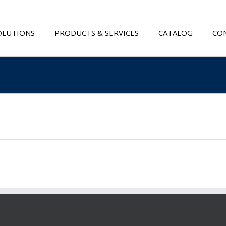
OLUTIONS
PRODUCTS & SERVICES
CATALOG
CON