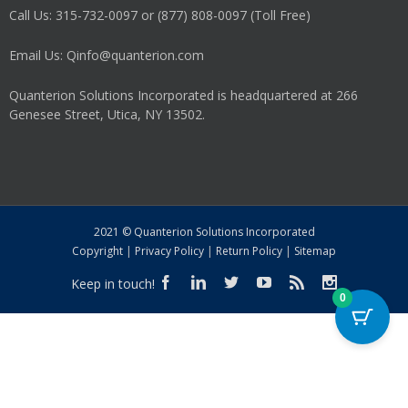
Call Us: 315-732-0097 or (877) 808-0097 (Toll Free)
Email Us: Qinfo@quanterion.com
Quanterion Solutions Incorporated is headquartered at 266
Genesee Street, Utica, NY 13502.
2021 © Quanterion Solutions Incorporated
Copyright
|
Privacy Policy
|
Return Policy
|
Sitemap
Keep in touch!
0