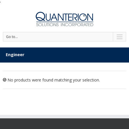
'
Go to...
Engineer
No products were found matching your selection.