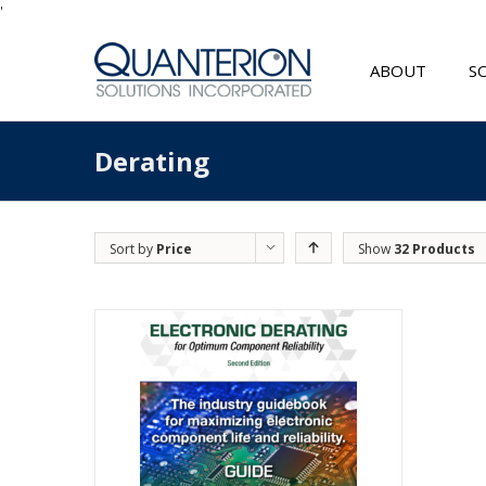
'
ABOUT
S
Derating
Sort by
Price
Show
32 Products