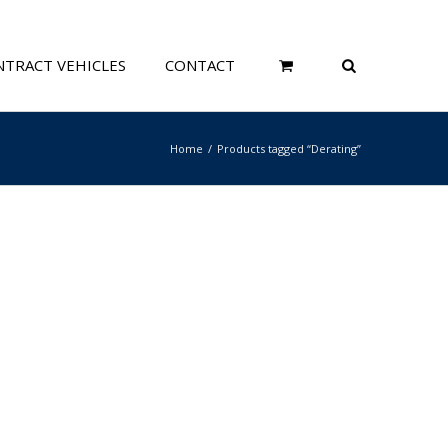
TRACT VEHICLES
CONTACT
Home
Products tagged “Derating”