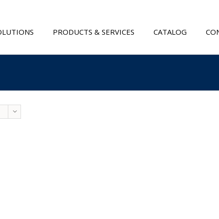
OLUTIONS
PRODUCTS & SERVICES
CATALOG
CON