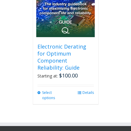
Electronic Derating
for Optimum
Component
Reliability: Guide
$
100.00
Starting at:
Select
This
Details
options
product
has
multiple
variants.
The
options