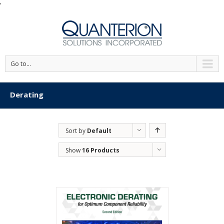
'
Go to...
Derating
Sort by
Default
Order
Show
16 Products