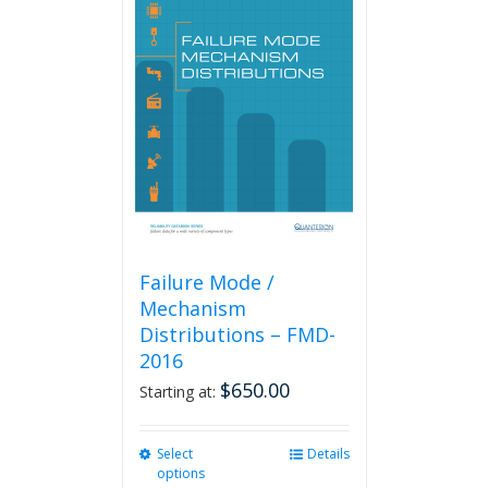
Failure Mode /
Mechanism
Distributions – FMD-
2016
$
650.00
Starting at:
Select
This
Details
options
product