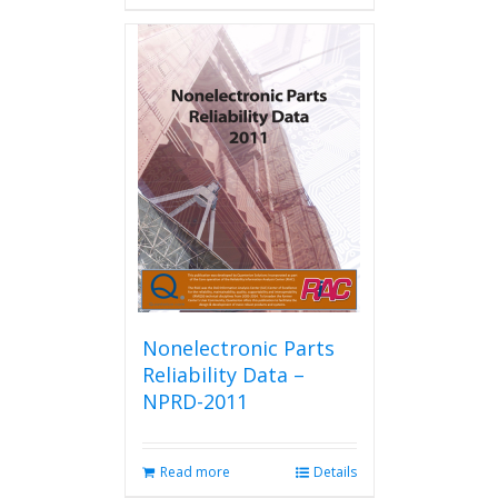
has
multiple
variants.
The
options
may
be
chosen
on
the
product
page
Nonelectronic Parts
Reliability Data –
NPRD-2011
Read more
Details