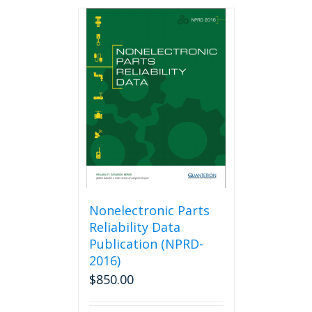
Nonelectronic Parts
Reliability Data
Publication (NPRD-
2016)
$
850.00