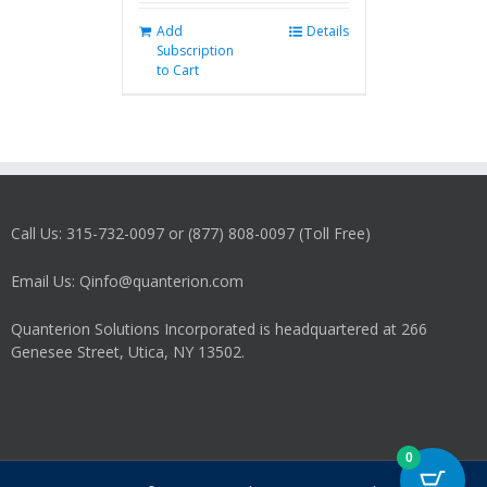
Add
Details
Subscription
to Cart
Call Us: 315-732-0097 or (877) 808-0097 (Toll Free)
Email Us: Qinfo@quanterion.com
Quanterion Solutions Incorporated is headquartered at 266
Genesee Street, Utica, NY 13502.
0