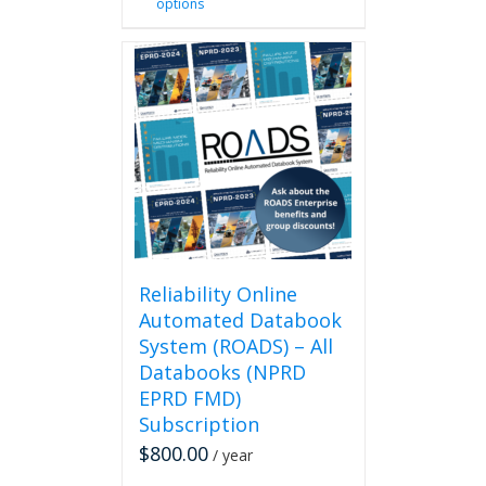
options
product
has
multiple
variants.
The
options
may
be
chosen
on
the
product
page
Reliability Online
Automated Databook
System (ROADS) – All
Databooks (NPRD
EPRD FMD)
Subscription
$
800.00
/ year