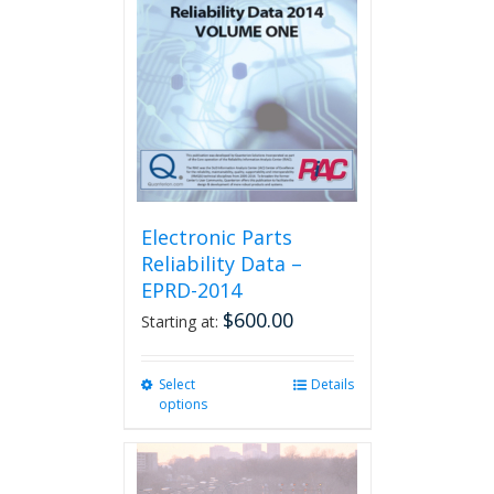
Electronic Parts
Reliability Data –
EPRD-2014
$
600.00
Starting at:
Select
This
Details
options
product
has
multiple
variants.