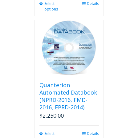
Select
This
Details
options
product
has
multiple
variants.
The
options
may
be
chosen
on
the
product
Quanterion
page
Automated Databook
(NPRD-2016, FMD-
2016, EPRD-2014)
$
2,250.00
Select
This
Details