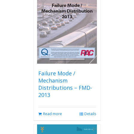
The
options
may
be
chosen
on
the
product
page
Failure Mode /
Mechanism
Distributions – FMD-
2013
Read more
Details