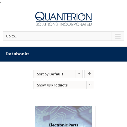
'
Go to...
Databooks
Sort by
Default
Order
Show
48 Products