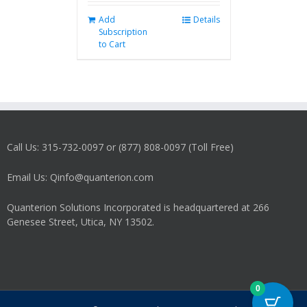
Add
Details
Subscription
to Cart
Call Us: 315-732-0097 or (877) 808-0097 (Toll Free)
Email Us: Qinfo@quanterion.com
Quanterion Solutions Incorporated is headquartered at 266
Genesee Street, Utica, NY 13502.
0