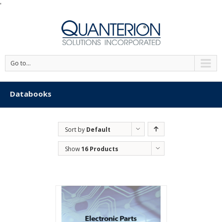
'
Go to...
Databooks
Sort by
Default
Order
Show
16 Products