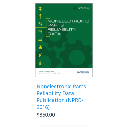
Nonelectronic Parts
Reliability Data
Publication (NPRD-
2016)
$
850.00