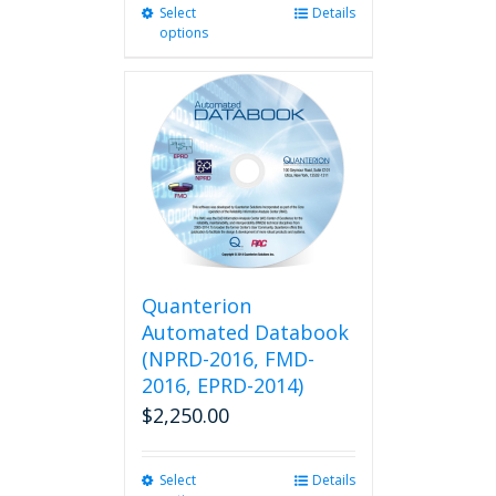
Select
This
Details
options
product
has
multiple
variants.
The
options
may
be
chosen
on
the
product
Quanterion
page
Automated Databook
(NPRD-2016, FMD-
2016, EPRD-2014)
$
2,250.00
Select
This
Details