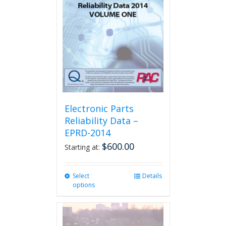
Electronic Parts
Reliability Data –
EPRD-2014
$
600.00
Starting at:
Select
This
Details
options
product
has
multiple
variants.