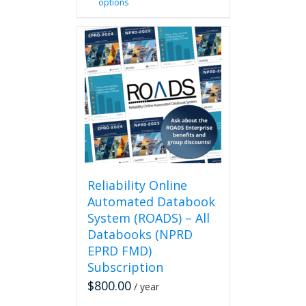
options
product
has
multiple
variants.
The
options
may
be
chosen
on
the
product
page
Reliability Online
Automated Databook
System (ROADS) – All
Databooks (NPRD
EPRD FMD)
Subscription
$
800.00
/ year