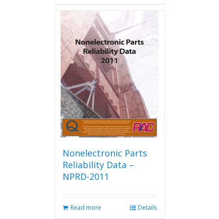
has
multiple
variants.
The
options
may
be
chosen
on
the
product
page
Nonelectronic Parts
Reliability Data –
NPRD-2011
Read more
Details