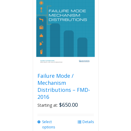
Failure Mode /
Mechanism
Distributions – FMD-
2016
$
650.00
Starting at:
Select
This
Details
options
product