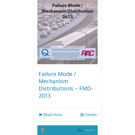
The
options
may
be
chosen
on
the
product
page
Failure Mode /
Mechanism
Distributions – FMD-
2013
Read more
Details