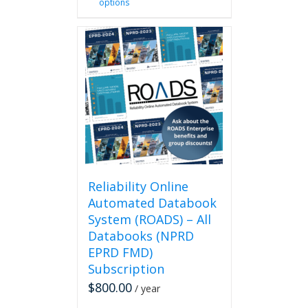
options
product
has
multiple
variants.
The
options
may
be
chosen
on
the
product
page
Reliability Online
Automated Databook
System (ROADS) – All
Databooks (NPRD
EPRD FMD)
Subscription
$
800.00
/ year