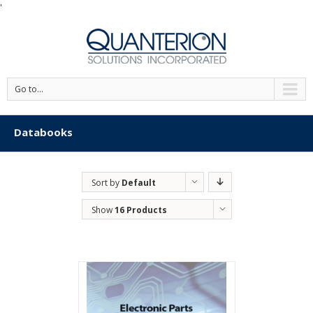
'
Go to...
Databooks
Sort by
Default
Order
Show
16 Products