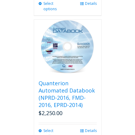
Select
This
Details
options
product
has
multiple
variants.
The
options
may
be
chosen
on
the
product
Quanterion
page
Automated Databook
(NPRD-2016, FMD-
2016, EPRD-2014)
$
2,250.00
Select
This
Details