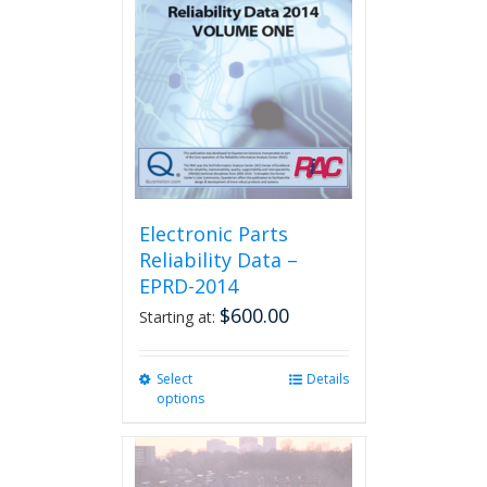
Electronic Parts
Reliability Data –
EPRD-2014
$
600.00
Starting at:
Select
This
Details
options
product
has
multiple
variants.