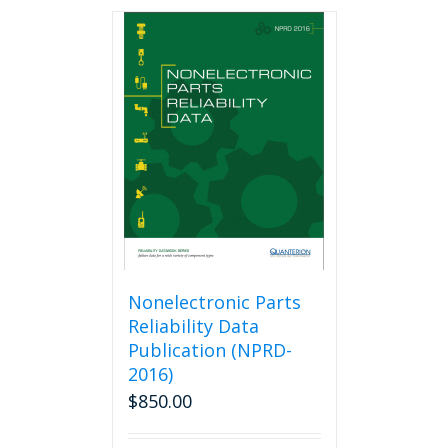
Nonelectronic Parts
Reliability Data
Publication (NPRD-
2016)
$
850.00