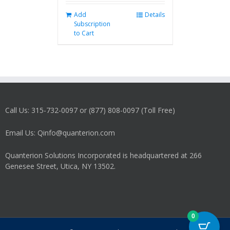
Add
Details
Subscription
to Cart
Call Us: 315-732-0097 or (877) 808-0097 (Toll Free)
Email Us: Qinfo@quanterion.com
Quanterion Solutions Incorporated is headquartered at 266
Genesee Street, Utica, NY 13502.
0