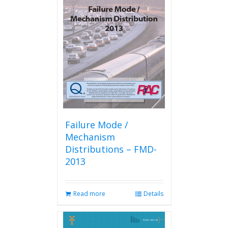
The
options
may
be
chosen
on
the
product
page
Failure Mode /
Mechanism
Distributions – FMD-
2013
Read more
Details