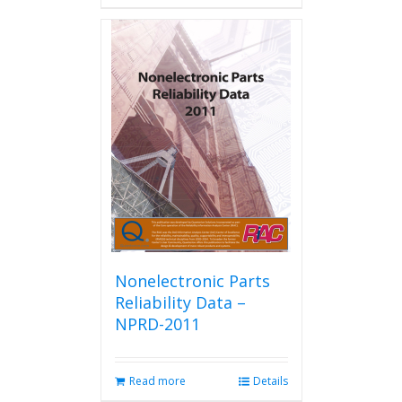
has
multiple
variants.
The
options
may
be
chosen
on
the
product
page
Nonelectronic Parts
Reliability Data –
NPRD-2011
Read more
Details