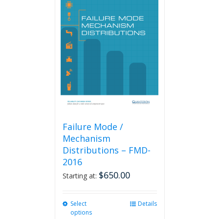
Failure Mode /
Mechanism
Distributions – FMD-
2016
$
650.00
Starting at:
Select
This
Details
options
product