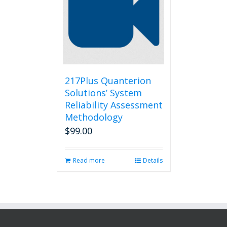
217Plus Quanterion
Solutions’ System
Reliability Assessment
Methodology
$
99.00
Read more
Details