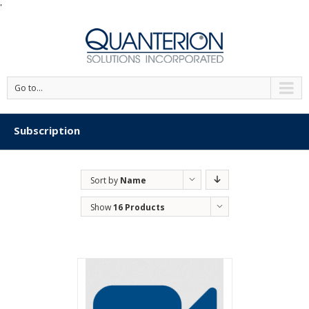
'
Go to...
Subscription
Sort by
Name
Show
16 Products