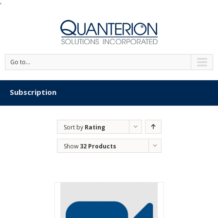
'
Go to...
Subscription
Sort by
Rating
Show
32 Products