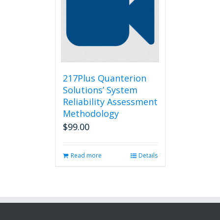
217Plus Quanterion
Solutions’ System
Reliability Assessment
Methodology
$
99.00
Read more
Details