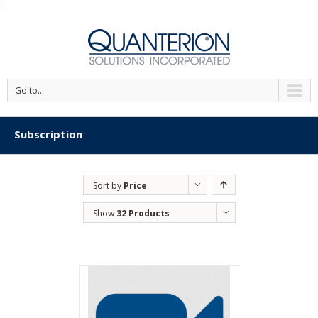
'
Go to...
Subscription
Sort by
Price
Show
32 Products