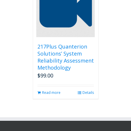
217Plus Quanterion
Solutions’ System
Reliability Assessment
Methodology
$
99.00
Read more
Details