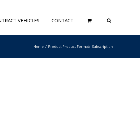
TRACT VEHICLES
CONTACT
Home
Product Product Format
Subscription