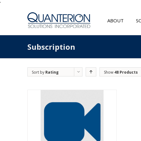
'
ABOUT
S
Subscription
Sort by
Rating
Show
48 Products