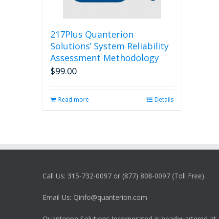
217Plus Quanterion
Solutions’ System Reliability
Assessment Methodology
$
99.00
Read more
Details
Call Us: 315-732-0097 or (877) 808-0097 (Toll Free)
Email Us: Qinfo@quanterion.com
Quanterion Solutions Incorporated is headquartered at