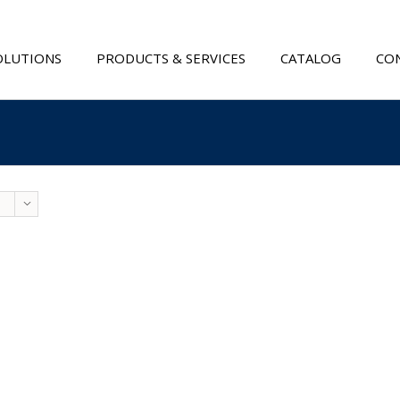
OLUTIONS
PRODUCTS & SERVICES
CATALOG
CON