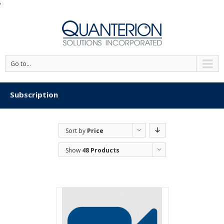
'
Go to...
Subscription
Sort by
Price
Show
48 Products