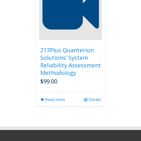
217Plus Quanterion
Solutions’ System
Reliability Assessment
Methodology
$
99.00
Read more
Details