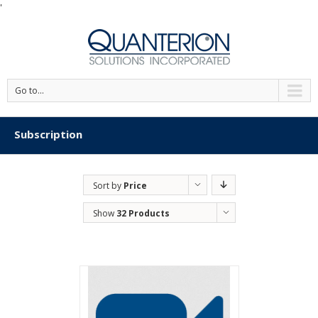
'
Go to...
Subscription
Sort by
Price
Show
32 Products