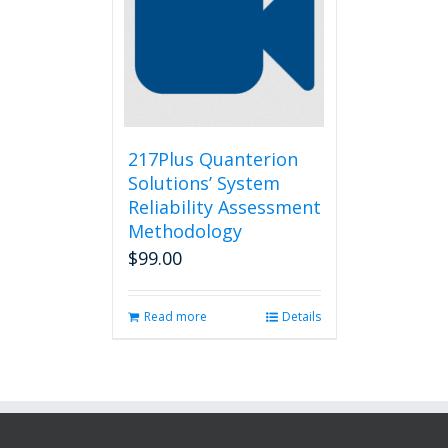
217Plus Quanterion
Solutions’ System
Reliability Assessment
Methodology
$
99.00
Read more
Details