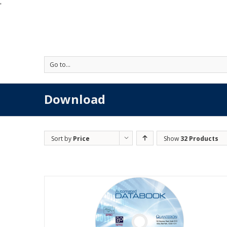
'
Go to...
Download
Sort by
Price
Show
32 Products