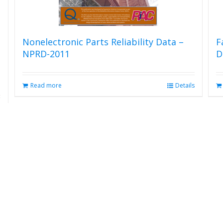
Nonelectronic Parts Reliability Data –
F
NPRD-2011
D
Read more
Details
s