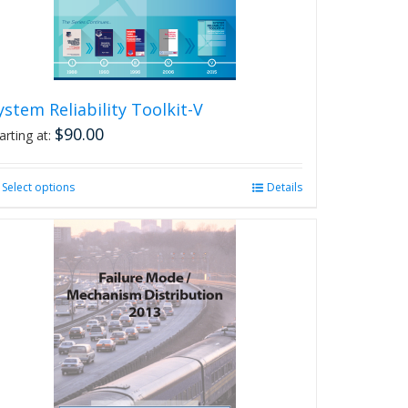
on
the
product
page
ystem Reliability Toolkit-V
$
90.00
arting at:
Select options
This
Details
product
has
multiple
variants.
The
options
may
be
chosen
on
the