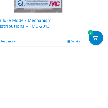
product
page
ailure Mode / Mechanism
istributions – FMD-2013
0
Read more
Details