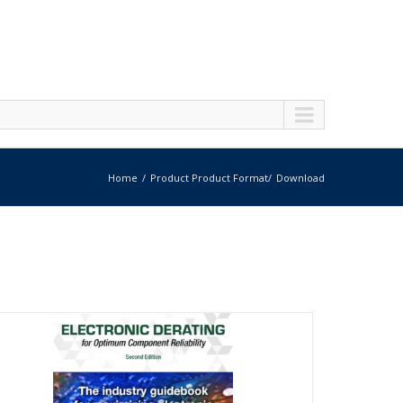
Home
Product Product Format
Download