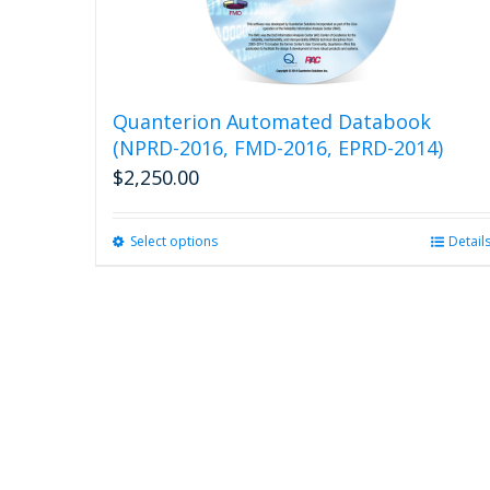
Quanterion Automated Databook
(NPRD-2016, FMD-2016, EPRD-2014)
$
2,250.00
Select options
This
Detail
product
has
multiple
variants.
The
options
may
be
chosen
on