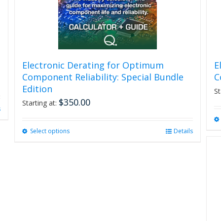
Electronic Derating for Optimum
E
Component Reliability: Special Bundle
C
Edition
St
$
350.00
Starting at:
s
Select options
This
Details
product
has
multiple
variants.
The
options
may
be