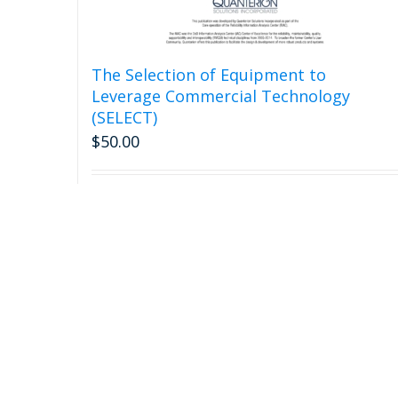
The Selection of Equipment to
Leverage Commercial Technology
(SELECT)
$
50.00
Add to cart
Detail
Call Us: 315-732-0097 or (877) 808-0097 (Toll Free)
Email Us: Qinfo@quanterion.com