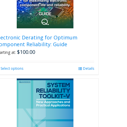
lectronic Derating for Optimum
omponent Reliability: Guide
$
100.00
arting at:
Select options
This
Details
product
has
multiple
variants.
The
options
may
be
chosen