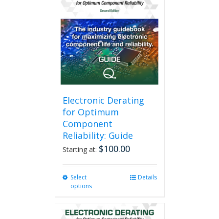
variants.
The
options
may
be
chosen
on
the
product
page
Electronic Derating
for Optimum
Component
Reliability: Guide
$
100.00
Starting at:
Select
This
Details
options
product
has
multiple
variants.