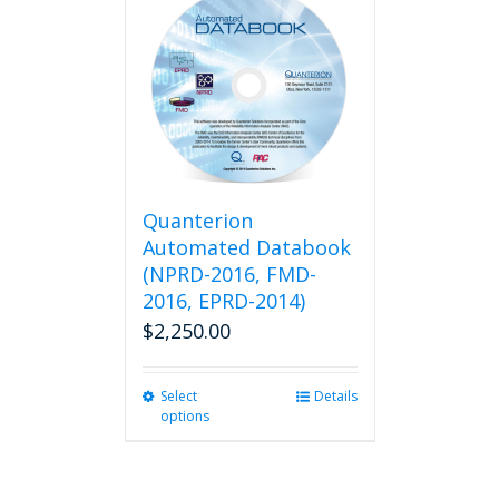
variants.
The
options
may
be
chosen
on
the
product
Quanterion
page
Automated Databook
(NPRD-2016, FMD-
2016, EPRD-2014)
$
2,250.00
Select
This
Details
options
product
has
multiple
variants.