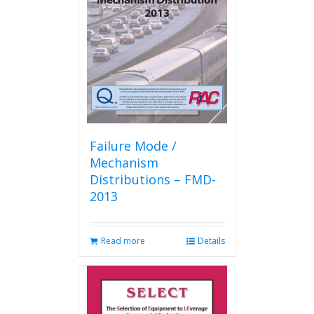
Failure Mode /
Mechanism
Distributions – FMD-
2013
Read more
Details