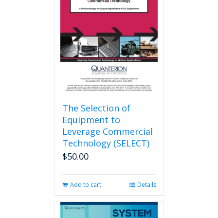
The Selection of
Equipment to
Leverage Commercial
Technology (SELECT)
$
50.00
Add to cart
Details