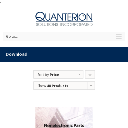
'
Go to...
Download
Sort by
Price
Show
48 Products