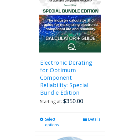
The
options
may
be
chosen
on
the
product
page
Electronic Derating
for Optimum
Component
Reliability: Special
Bundle Edition
$
350.00
Starting at:
Select
This
Details
options
product
has
multiple