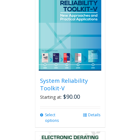
System Reliability
Toolkit-V
$
90.00
Starting at:
Select
This
Details
options
product
has
multiple