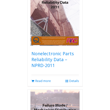
Nonelectronic Parts
Reliability Data –
NPRD-2011
Read more
Details