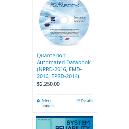
variants.
The
options
may
be
chosen
on
the
product
Quanterion
page
Automated Databook
(NPRD-2016, FMD-
2016, EPRD-2014)
$
2,250.00
Select
This
Details
options
product
has
multiple
variants.