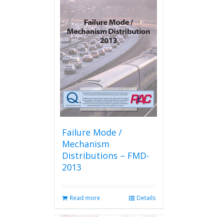
variants.
The
options
may
be
chosen
on
the
product
page
Failure Mode /
Mechanism
Distributions – FMD-
2013
Read more
Details