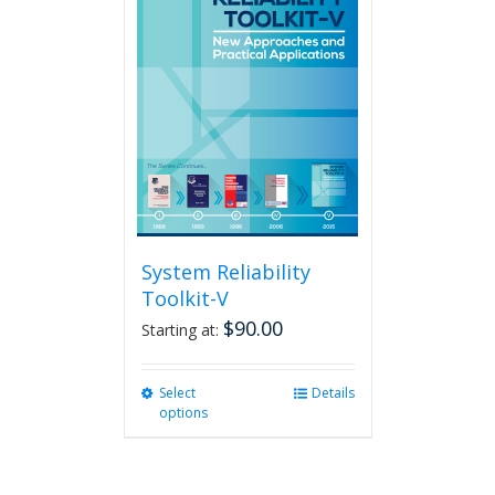
The
options
may
be
chosen
on
the
product
page
System Reliability
Toolkit-V
$
90.00
Starting at:
Select
This
Details
options
product
has
multiple
variants.