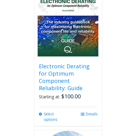
Electronic Derating
for Optimum
Component
Reliability: Guide
$
100.00
Starting at:
Select
This
Details
options
product
has
multiple