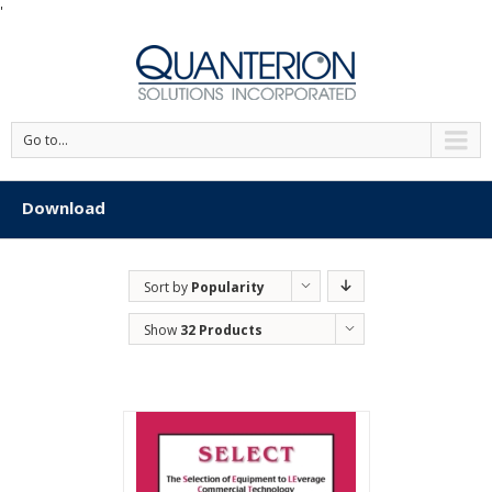
'
Go to...
Download
Sort by
Popularity
Show
32 Products