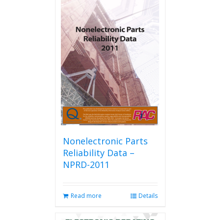
Nonelectronic Parts
Reliability Data –
NPRD-2011
Read more
Details