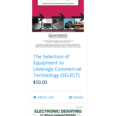
The Selection of
Equipment to
Leverage Commercial
Technology (SELECT)
$
50.00
Add to cart
Details