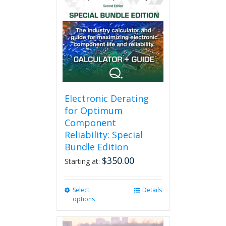
Electronic Derating
for Optimum
Component
Reliability: Special
Bundle Edition
$
350.00
Starting at:
Select
This
Details
options
product
has
multiple