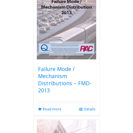
options
may
be
chosen
on
the
product
page
Failure Mode /
Mechanism
Distributions – FMD-
2013
Read more
Details