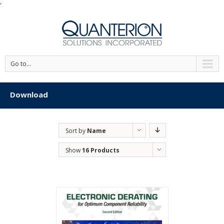
'
Go to...
Download
Sort by
Name
Show
16 Products