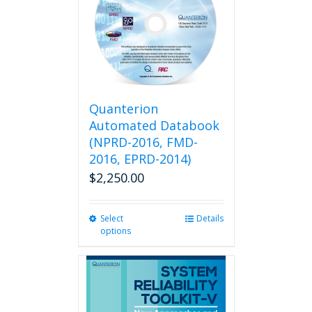
Quanterion
Automated Databook
(NPRD-2016, FMD-
2016, EPRD-2014)
$
2,250.00
Select
This
Details
options
product
has
multiple
variants.
The
options