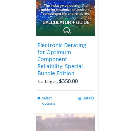
may
be
chosen
on
the
product
page
Electronic Derating
for Optimum
Component
Reliability: Special
Bundle Edition
$
350.00
Starting at:
Select
This
Details
options
product
has
multiple
variants.
The