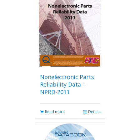
Nonelectronic Parts
Reliability Data –
NPRD-2011
Read more
Details