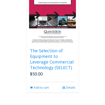
may
be
chosen
on
the
product
page
The Selection of
Equipment to
Leverage Commercial
Technology (SELECT)
$
50.00
Add to cart
Details