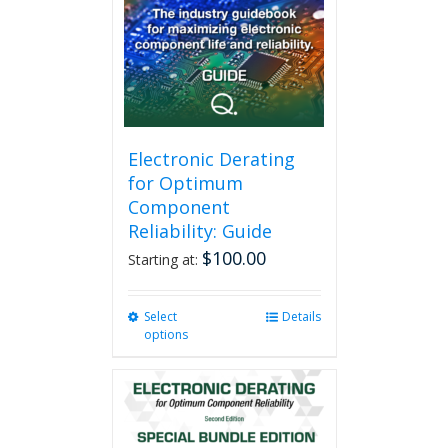
Electronic Derating
for Optimum
Component
Reliability: Guide
$
100.00
Starting at:
Select
This
Details
options
product
has
multiple
variants.
The
options