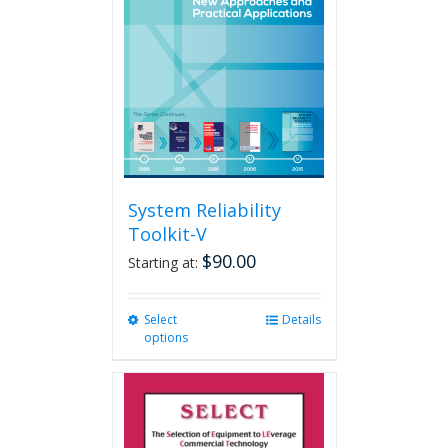
may
be
chosen
on
the
product
page
System Reliability
Toolkit-V
$
90.00
Starting at:
Select
This
Details
options
product
has
multiple
variants.
The
options