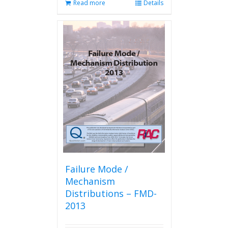
Read more
Details
Failure Mode /
Mechanism
Distributions – FMD-
2013