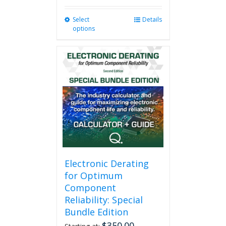
Select
This
Details
options
product
has
multiple
variants.
The
options
may
be
chosen
on
the
product
page
Electronic Derating
for Optimum
Component
Reliability: Special
Bundle Edition
$
350.00