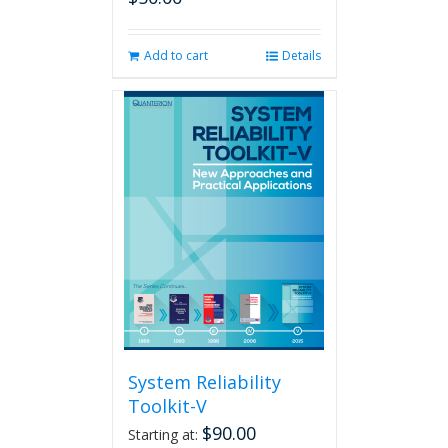
Add to cart
Details
System Reliability
Toolkit-V
$
90.00
Starting at: