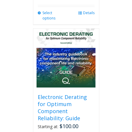
Select
This
Details
options
product
has
multiple
variants.
The
options
may
be
chosen
on
the
product
page
Electronic Derating
for Optimum
Component
Reliability: Guide
$
100.00
Starting at: