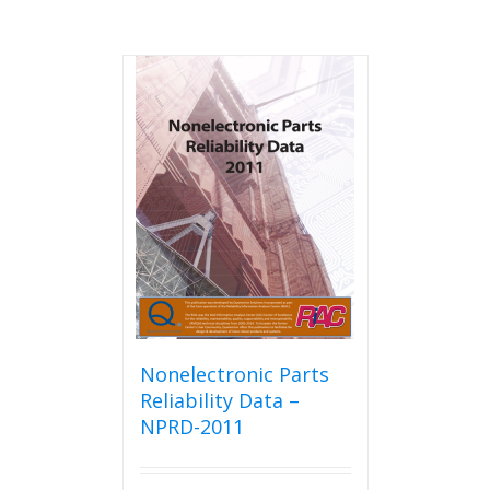
Nonelectronic Parts
Reliability Data –
NPRD-2011