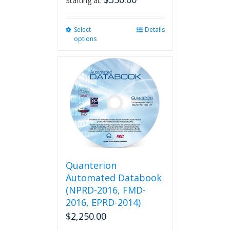
Starting at:
Select
This
Details
options
product
has
multiple
variants.
The
options
may
be
chosen
on
the
product
Quanterion
page
Automated Databook
(NPRD-2016, FMD-
2016, EPRD-2014)
$
2,250.00