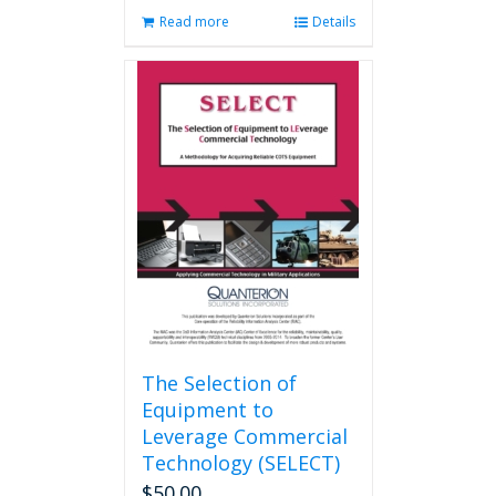
Read more
Details
The Selection of
Equipment to
Leverage Commercial
Technology (SELECT)
$
50.00