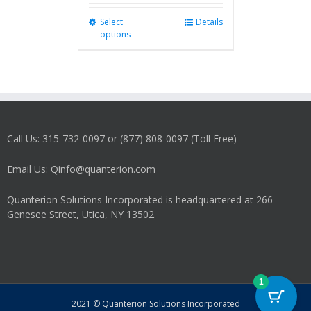
Select
This
Details
options
product
has
multiple
variants.
The
options
may
Call Us: 315-732-0097 or (877) 808-0097 (Toll Free)
be
chosen
on
Email Us: Qinfo@quanterion.com
the
product
Quanterion Solutions Incorporated is headquartered at 266
page
Genesee Street, Utica, NY 13502.
1
2021 © Quanterion Solutions Incorporated