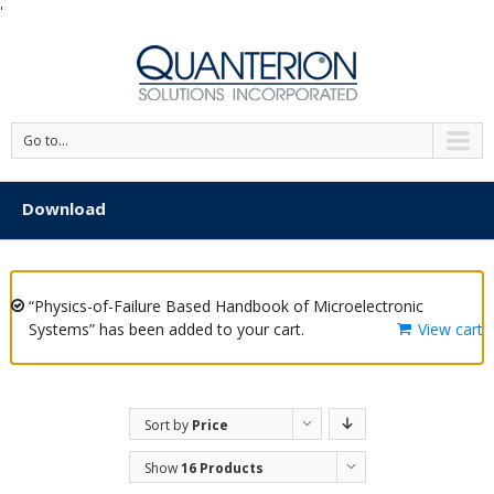
'
Go to...
Download
“Physics-of-Failure Based Handbook of Microelectronic
Systems” has been added to your cart.
View cart
Sort by
Price
Show
16 Products