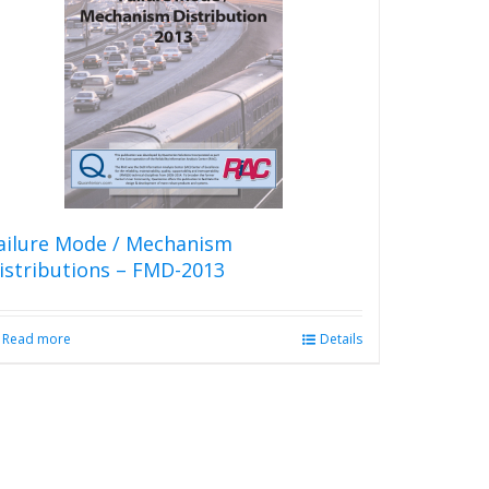
The
options
may
be
chosen
on
the
product
page
ailure Mode / Mechanism
istributions – FMD-2013
Read more
Details