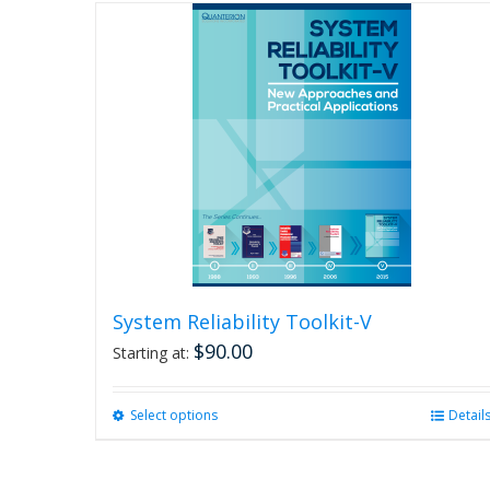
System Reliability Toolkit-V
$
90.00
Starting at:
Select options
This
Detail
product
has
multiple