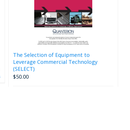
The Selection of Equipment to
Leverage Commercial Technology
(SELECT)
$
50.00
s
Add to cart
Details