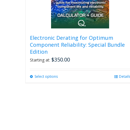
Electronic Derating for Optimum
Component Reliability: Special Bundle
Edition
$
350.00
Starting at:
Select options
This
Detail
product
has
multiple
variants.
The
options
may
be