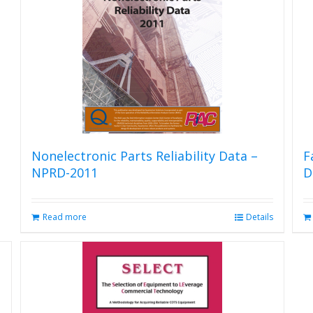
options
may
be
chosen
on
the
product
page
Nonelectronic Parts Reliability Data –
F
NPRD-2011
D
Read more
Details