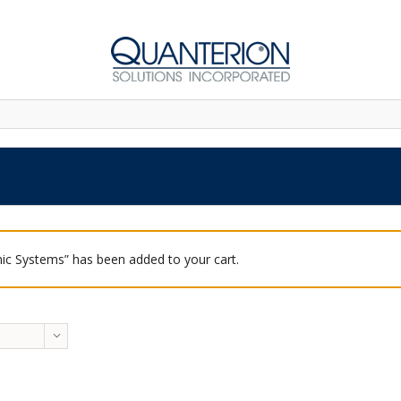
ic Systems” has been added to your cart.