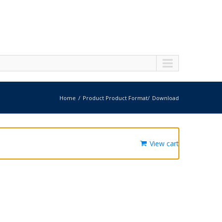
Home
Product Product Format
Download
View cart