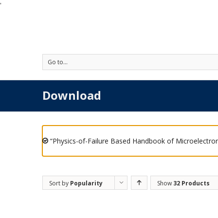
'
Go to...
Download
“Physics-of-Failure Based Handbook of Microelectron
Sort by
Popularity
Show
32 Products