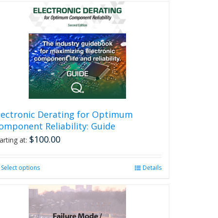
lectronic Derating for Optimum
omponent Reliability: Guide
$
100.00
arting at:
Select options
This
Details
product
has
multiple
variants.