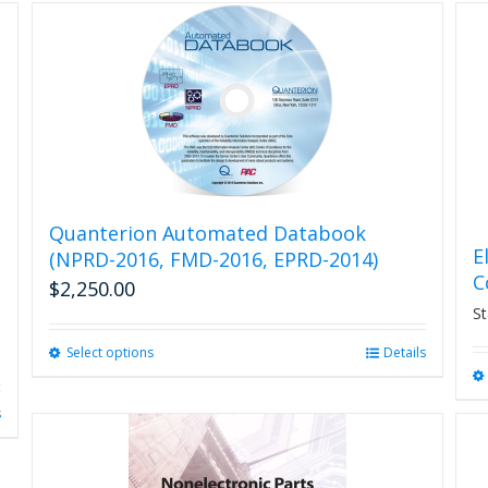
Quanterion Automated Databook
E
(NPRD-2016, FMD-2016, EPRD-2014)
C
$
2,250.00
St
Select options
This
Details
product
has
s
multiple
variants.
The