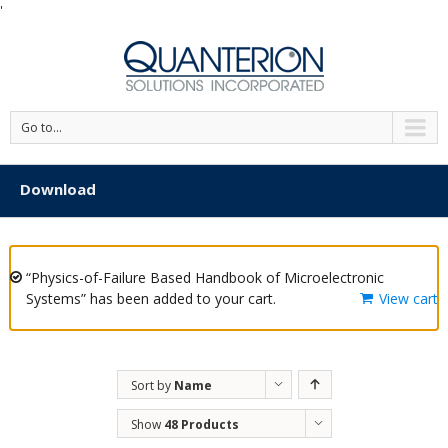
'
Go to...
Download
“Physics-of-Failure Based Handbook of Microelectronic
Systems” has been added to your cart.
View cart
Sort by
Name
Show
48 Products