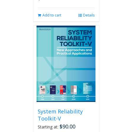
Add to cart
Details
System Reliability
Toolkit-V
$
90.00
Starting at: