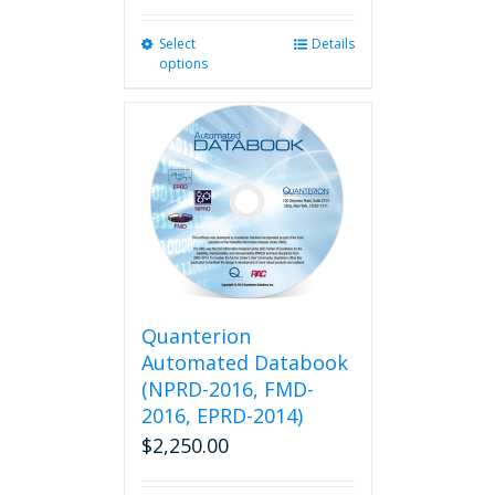
Select
This
Details
options
product
has
multiple
variants.
The
options
may
be
chosen
on
the
product
Quanterion
page
Automated Databook
(NPRD-2016, FMD-
2016, EPRD-2014)
$
2,250.00