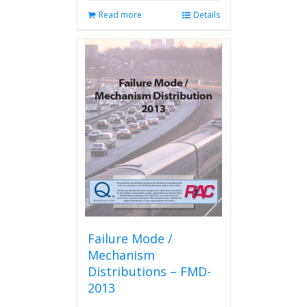
Read more
Details
Failure Mode /
Mechanism
Distributions – FMD-
2013