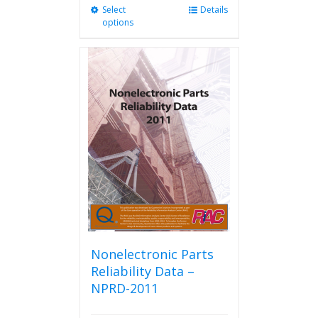
Select
This
Details
options
product
has
multiple
variants.
The
options
may
be
chosen
on
the
product
page
Nonelectronic Parts
Reliability Data –
NPRD-2011