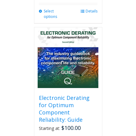
Select
This
Details
options
product
has
multiple
variants.
The
options
may
be
chosen
on
the
product
page
Electronic Derating
for Optimum
Component
Reliability: Guide
$
100.00
Starting at: