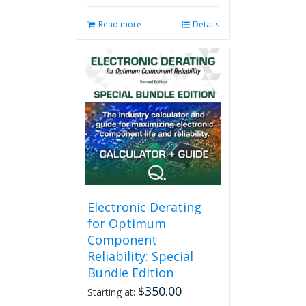
Read more
Details
Electronic Derating
for Optimum
Component
Reliability: Special
Bundle Edition
$
350.00
Starting at: