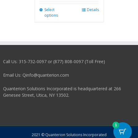
Select
This
Details
options
product
has
multiple
variants.
The
options
may
Call Us: 315-732-0097 or (877) 808-0097 (Toll Free)
be
chosen
on
Email Us: Qinfo@quanterion.com
the
product
Quanterion Solutions Incorporated is headquartered at 266
page
Genesee Street, Utica, NY 13502.
1
2021 © Quanterion Solutions Incorporated