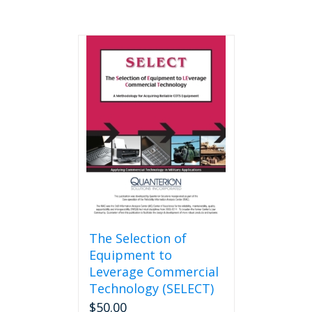
The Selection of
Equipment to
Leverage Commercial
Technology (SELECT)
$
50.00