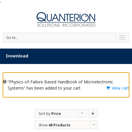
'
Go to...
Download
“Physics-of-Failure Based Handbook of Microelectronic
Systems” has been added to your cart.
View cart
Sort by
Price
Show
48 Products