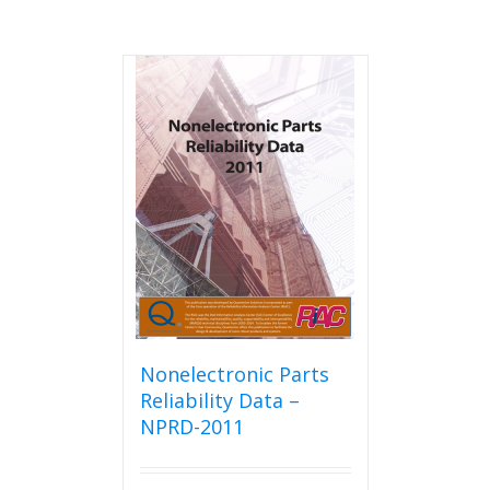
Nonelectronic Parts
Reliability Data –
NPRD-2011