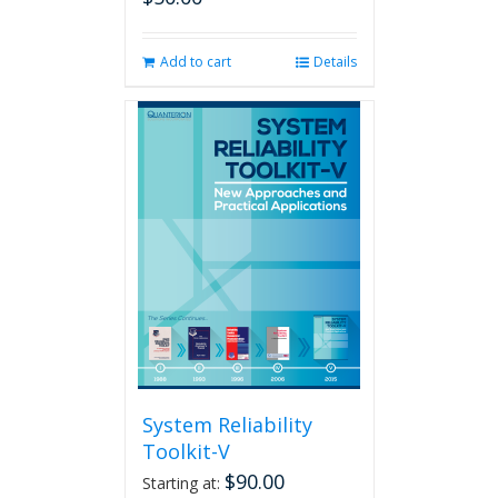
Add to cart
Details
System Reliability
Toolkit-V
$
90.00
Starting at: