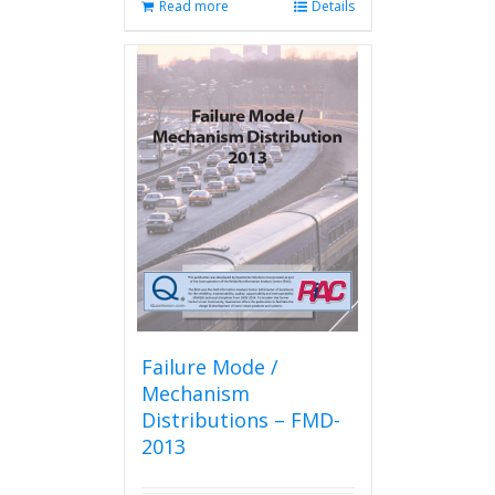
Read more
Details
Failure Mode /
Mechanism
Distributions – FMD-
2013