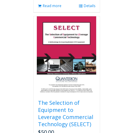
Read more
Details
The Selection of
Equipment to
Leverage Commercial
Technology (SELECT)
$
50.00