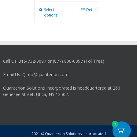
Select
This
Details
options
product
has
multiple
variants.
The
options
may
Call Us: 315-732-0097 or (877) 808-0097 (Toll Free)
be
chosen
on
Email Us: Qinfo@quanterion.com
the
product
Quanterion Solutions Incorporated is headquartered at 266
page
Genesee Street, Utica, NY 13502.
1
2021 © Quanterion Solutions Incorporated