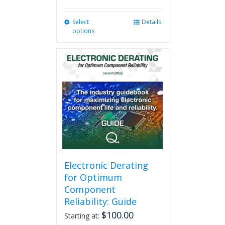
Select
This
Details
options
product
has
multiple
variants.
The
options
may
be
chosen
on
the
product
page
Electronic Derating
for Optimum
Component
Reliability: Guide
$
100.00
Starting at: