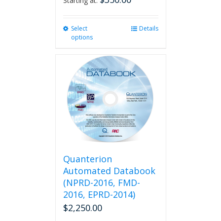
Starting at:
Select
This
Details
options
product
has
multiple
variants.
The
options
may
be
chosen
on
the
product
Quanterion
page
Automated Databook
(NPRD-2016, FMD-
2016, EPRD-2014)
$
2,250.00