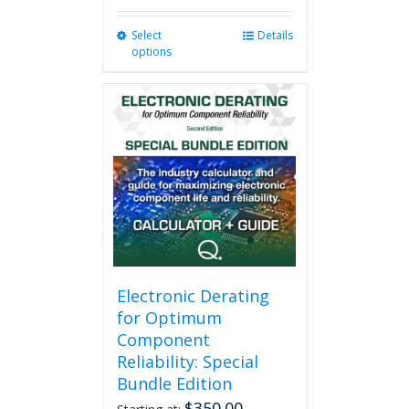
Select
This
Details
options
product
has
multiple
variants.
The
options
may
be
chosen
on
the
product
page
Electronic Derating
for Optimum
Component
Reliability: Special
Bundle Edition
$
350.00