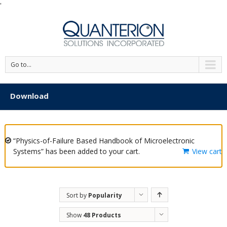
'
Go to...
Download
“Physics-of-Failure Based Handbook of Microelectronic
Systems” has been added to your cart.
View cart
Sort by
Popularity
Show
48 Products