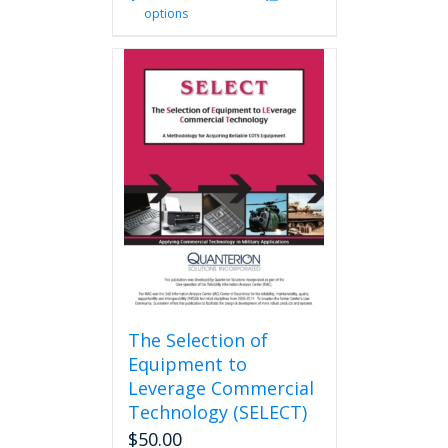
options
product
has
multiple
variants.
The
options
may
be
chosen
on
the
product
page
The Selection of
Equipment to
Leverage Commercial
Technology (SELECT)
$
50.00