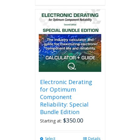
Electronic Derating
for Optimum
Component
Reliability: Special
Bundle Edition
$
350.00
Starting at:
Select
This
Details