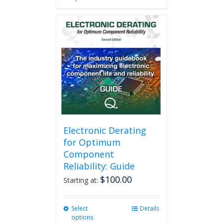
has
multiple
variants.
The
options
may
be
chosen
on
the
product
page
Electronic Derating
for Optimum
Component
Reliability: Guide
$
100.00
Starting at:
Select
This
Details
options
product