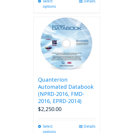
Select
This
Details
options
product
has
multiple
variants.
The
options
may
be
chosen
on
the
product
Quanterion
page
Automated Databook
(NPRD-2016, FMD-
2016, EPRD-2014)
$
2,250.00
Select
This
Details
options
product