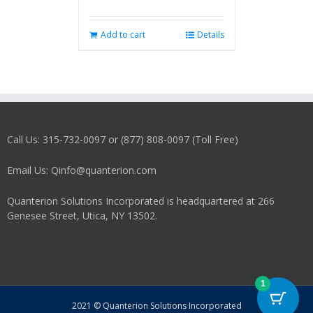
Add to cart
Details
Call Us: 315-732-0097 or (877) 808-0097 (Toll Free)
Email Us: Qinfo@quanterion.com
Quanterion Solutions Incorporated is headquartered at 266
Genesee Street, Utica, NY 13502.
1
2021 © Quanterion Solutions Incorporated