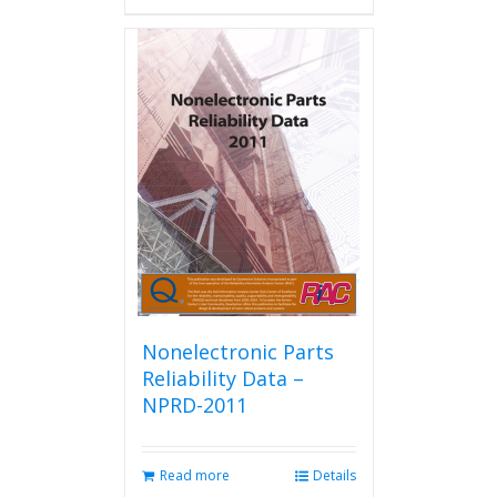
has
multiple
variants.
The
options
may
be
chosen
on
the
product
page
Nonelectronic Parts
Reliability Data –
NPRD-2011
Read more
Details