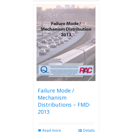
Failure Mode /
Mechanism
Distributions – FMD-
2013
Read more
Details