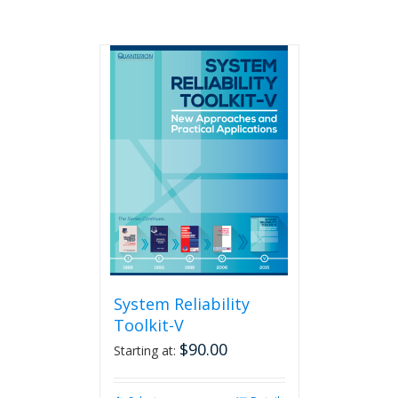
System Reliability
Toolkit-V
$
90.00
Starting at: