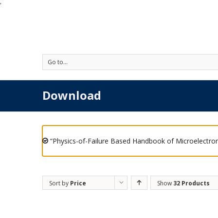
'
Go to...
Download
“Physics-of-Failure Based Handbook of Microelectron
Sort by
Price
Show
32 Products