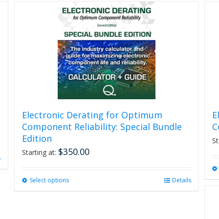
Electronic Derating for Optimum
E
Component Reliability: Special Bundle
C
Edition
St
$
350.00
Starting at:
s
Select options
This
Details
product
has
multiple