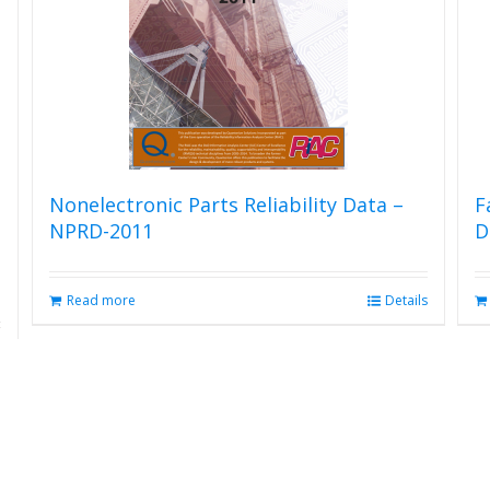
Nonelectronic Parts Reliability Data –
F
NPRD-2011
D
Read more
Details
s