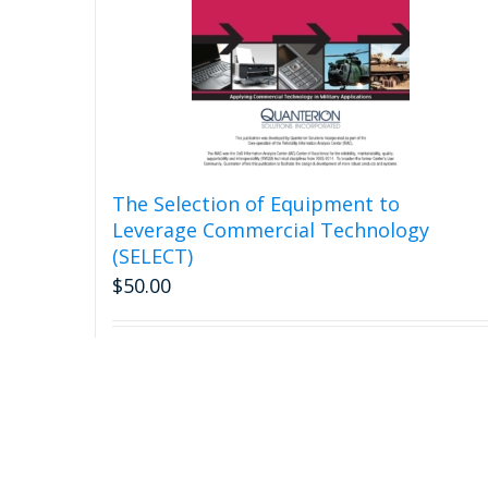
The Selection of Equipment to
Leverage Commercial Technology
(SELECT)
$
50.00
Add to cart
Detail