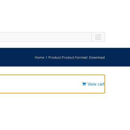
Home
Product Product Format
Download
View cart