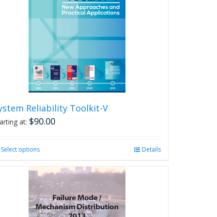
The
options
may
be
chosen
on
the
product
page
ystem Reliability Toolkit-V
$
90.00
arting at:
Select options
This
Details
product
has
multiple
variants.
The
options