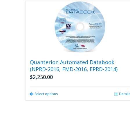
Quanterion Automated Databook
(NPRD-2016, FMD-2016, EPRD-2014)
$
2,250.00
Select options
This
Detail
product
has
multiple
variants.
The