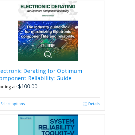
lectronic Derating for Optimum
omponent Reliability: Guide
$
100.00
arting at:
Select options
This
Details
product
has
multiple
variants.