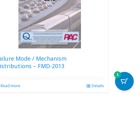
may
be
chosen
on
the
product
page
ailure Mode / Mechanism
istributions – FMD-2013
1
Read more
Details