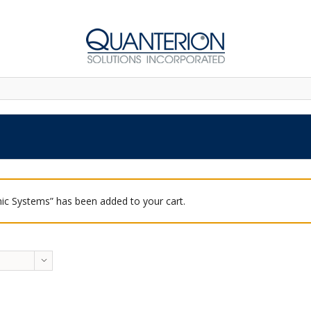
ic Systems” has been added to your cart.