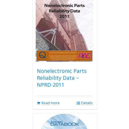
Nonelectronic Parts
Reliability Data –
NPRD-2011
Read more
Details