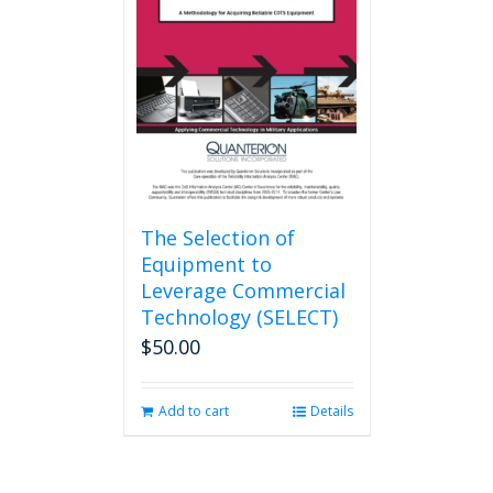
may
be
chosen
on
the
product
page
The Selection of
Equipment to
Leverage Commercial
Technology (SELECT)
$
50.00
Add to cart
Details