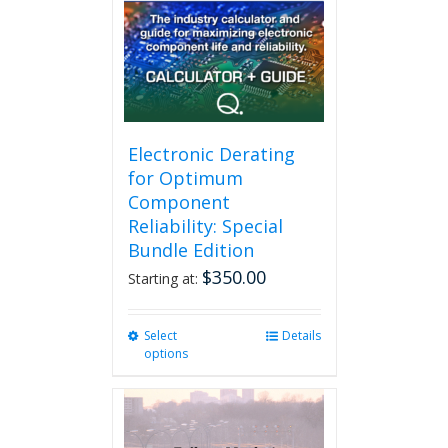
may
be
chosen
on
the
product
page
Electronic Derating
for Optimum
Component
Reliability: Special
Bundle Edition
$
350.00
Starting at:
Select
This
Details
options
product
has
multiple
variants.
The