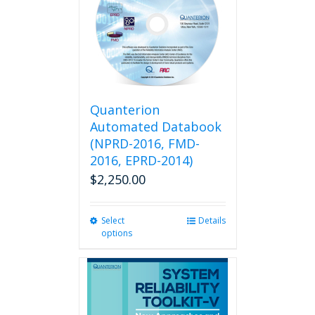
Quanterion
Automated Databook
(NPRD-2016, FMD-
2016, EPRD-2014)
$
2,250.00
Select
This
Details
options
product
has
multiple
variants.
The
options