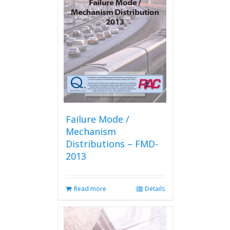
options
may
be
chosen
on
the
product
page
Failure Mode /
Mechanism
Distributions – FMD-
2013
Read more
Details