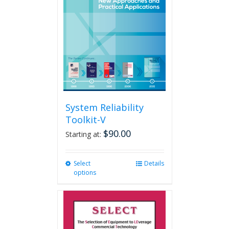
may
be
chosen
on
the
product
page
System Reliability
Toolkit-V
$
90.00
Starting at:
Select
This
Details
options
product
has
multiple
variants.
The
options