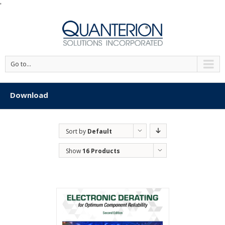
'
Go to...
Download
Sort by
Default
Order
Show
16 Products