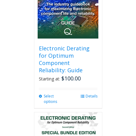
Electronic Derating
for Optimum
Component
Reliability: Guide
$
100.00
Starting at:
Select
This
Details
options
product
has
multiple
variants.
The
options