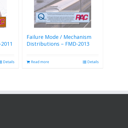
Failure Mode / Mechanism
-2011
Distributions – FMD-2013
Details
Read more
Details