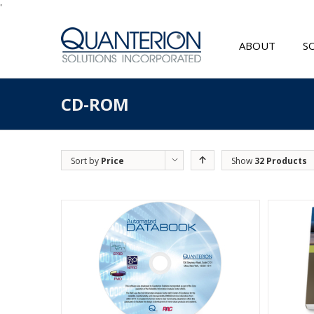
'
ABOUT
S
CD-ROM
Sort by
Price
Show
32 Products