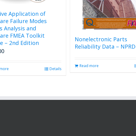
tive Application of
are Failure Modes
ts Analysis and
are FMEA Toolkit
Nonelectronic Parts
e – 2nd Edition
Reliability Data – NPRD
00
Read more
 more
Details