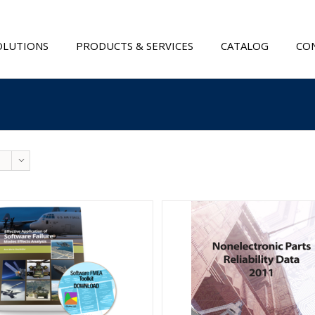
OLUTIONS
PRODUCTS & SERVICES
CATALOG
CON