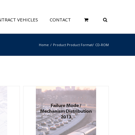
TRACT VEHICLES
CONTACT
Home
Product Product Format
CD-ROM