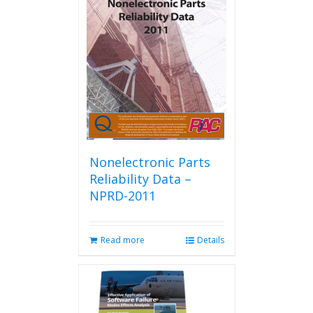
Nonelectronic Parts
Reliability Data –
NPRD-2011
Read more
Details