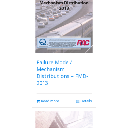
Failure Mode /
Mechanism
Distributions – FMD-
2013
Read more
Details