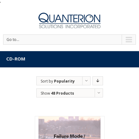
'
Go to...
CD-ROM
Sort by
Popularity
Show
48 Products