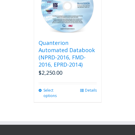
Quanterion
Automated Databook
(NPRD-2016, FMD-
2016, EPRD-2014)
$
2,250.00
Select
This
Details
options
product
has
multiple
variants.
The
options
may