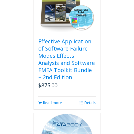
Effective Application
of Software Failure
Modes Effects
Analysis and Software
FMEA Toolkit Bundle
– 2nd Edition
$
875.00
Read more
Details