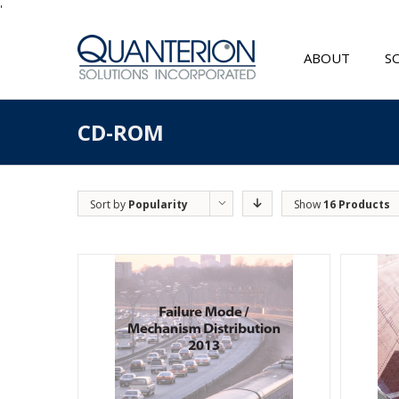
'
ABOUT
S
CD-ROM
Sort by
Popularity
Show
16 Products