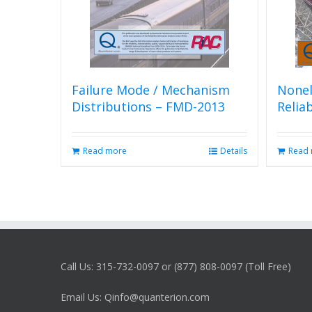
Failure Mode / Mechanism
Nonel
Distributions – FMD-2013
Relia
Read more
Details
Read
Call Us: 315-732-0097 or (877) 808-0097 (Toll Free)
Email Us: Qinfo@quanterion.com