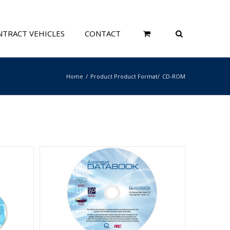
TRACT VEHICLES
CONTACT
Home
Product Product Format
CD-ROM