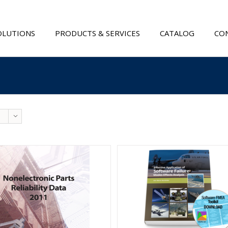
OLUTIONS
PRODUCTS & SERVICES
CATALOG
CON