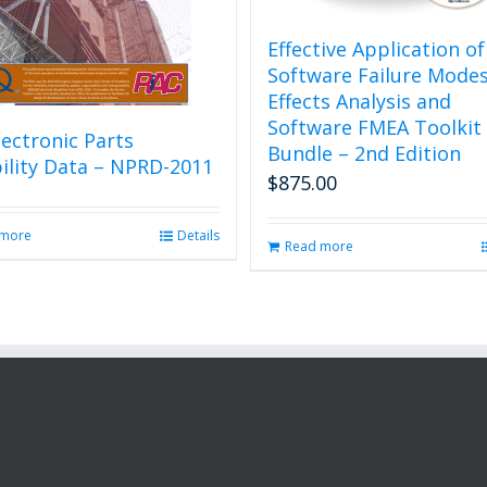
Effective Application of
Software Failure Mode
Effects Analysis and
Software FMEA Toolkit
ectronic Parts
Bundle – 2nd Edition
bility Data – NPRD-2011
$
875.00
 more
Details
Read more