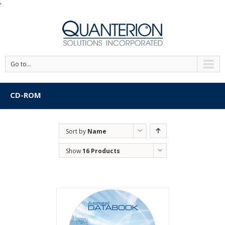
'
Go to...
CD-ROM
Sort by
Name
Show
16 Products