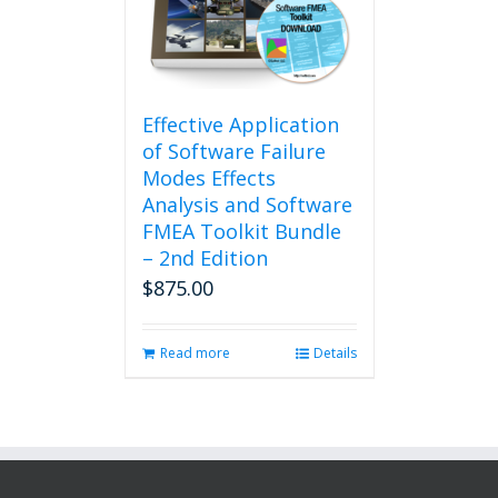
Effective Application
of Software Failure
Modes Effects
Analysis and Software
FMEA Toolkit Bundle
– 2nd Edition
$
875.00
Read more
Details