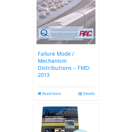
Failure Mode /
Mechanism
Distributions – FMD-
2013
Read more
Details