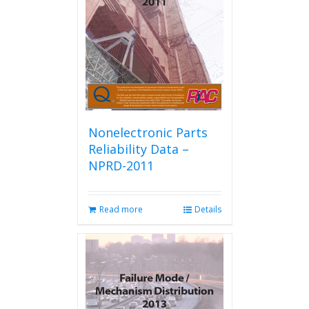
be
chosen
on
the
product
page
Nonelectronic Parts
Reliability Data –
NPRD-2011
Read more
Details