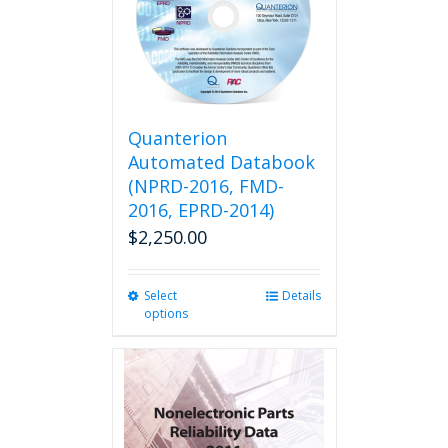
Quanterion
Automated Databook
(NPRD-2016, FMD-
2016, EPRD-2014)
$
2,250.00
Select
This
Details
options
product
has
multiple
variants.
The
options
may