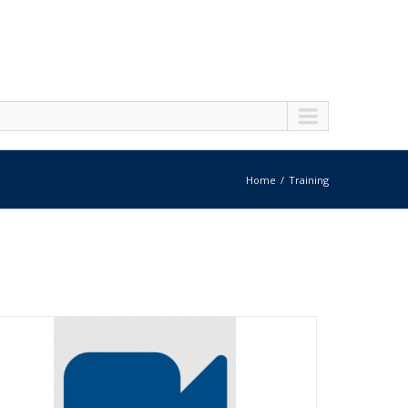
Home
Training