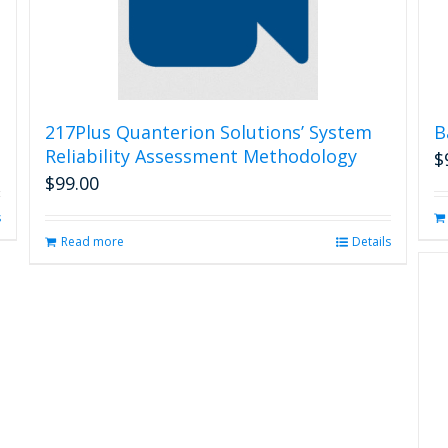
217Plus Quanterion Solutions’ System
B
Reliability Assessment Methodology
$
$
99.00
s
Read more
Details