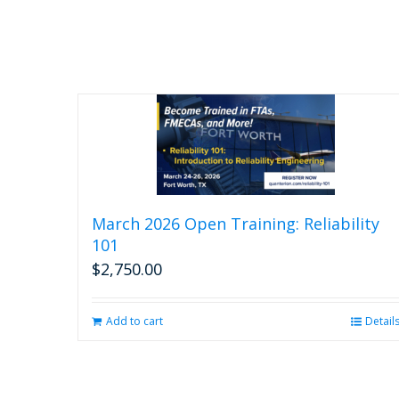
March 2026 Open Training: Reliability
101
$
2,750.00
Add to cart
Detail