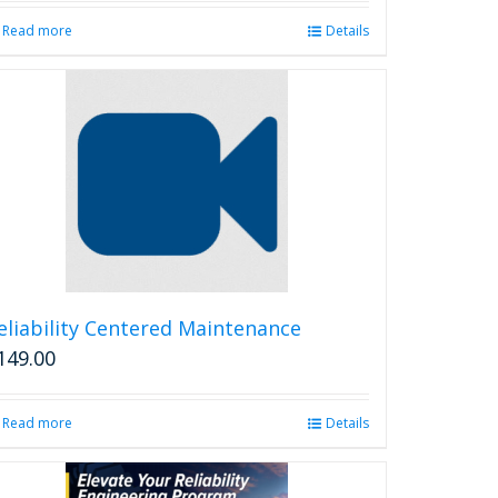
Read more
Details
eliability Centered Maintenance
149.00
Read more
Details