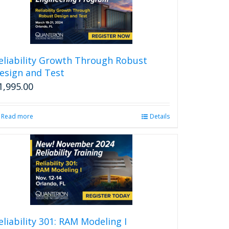
eliability Growth Through Robust
esign and Test
1,995.00
Read more
Details
eliability 301: RAM Modeling I