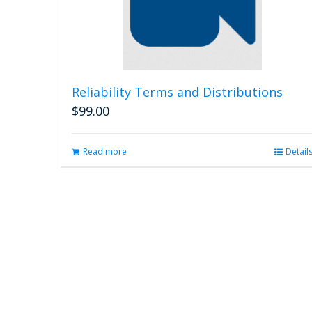
Reliability Terms and Distributions
$
99.00
Read more
Detail