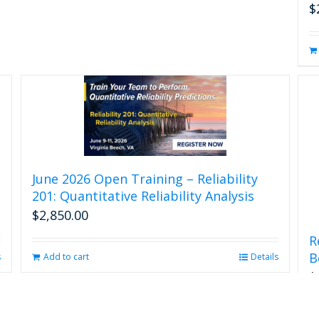
$
June 2026 Open Training – Reliability
201: Quantitative Reliability Analysis
$
2,850.00
R
B
Add to cart
Details
s
$