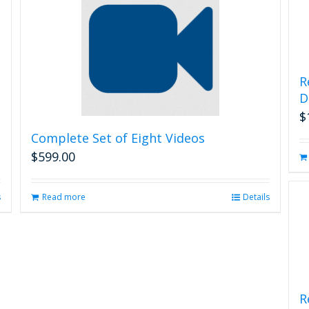
R
D
$
Complete Set of Eight Videos
$
599.00
s
Read more
Details
R