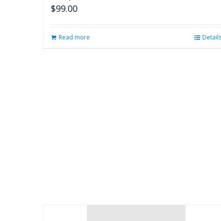
$
99.00
Read more
Detail