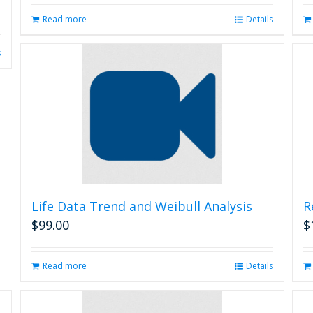
Read more
Details
s
Life Data Trend and Weibull Analysis
R
$
99.00
$
Read more
Details