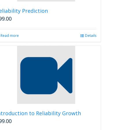
eliability Prediction
99.00
Read more
Details
ntroduction to Reliability Growth
99.00