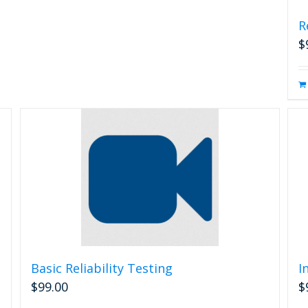
R
$
Basic Reliability Testing
I
$
99.00
$