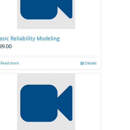
asic Reliability Modeling
99.00
Read more
Details