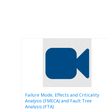
Failure Mode, Effects and Criticality
Analysis (FMECA) and Fault Tree
Analysis (FTA)