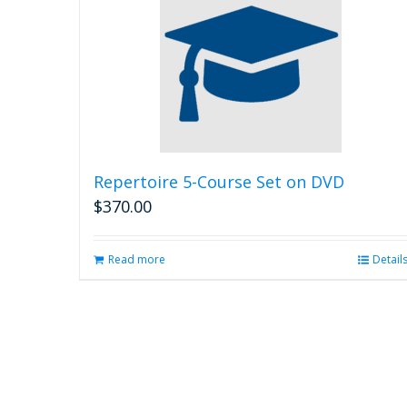
Repertoire 5-Course Set on DVD
$
370.00
Read more
Detail