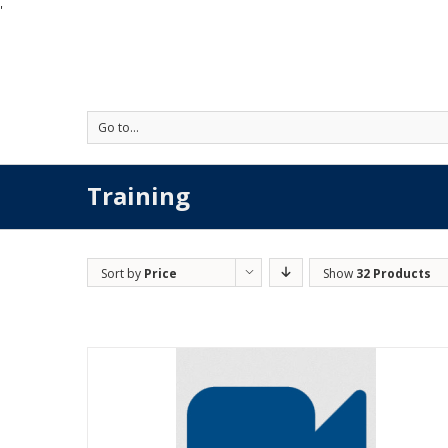
'
Go to...
Training
Sort by
Price
Show
32 Products