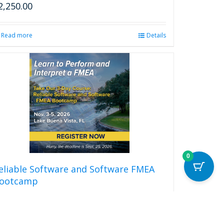
2,250.00
Read more
Details
0
eliable Software and Software FMEA
ootcamp
2,850.00
Add to cart
Details