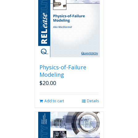
Physics-of-Failure
Modeling
$
20.00
Add to cart
Details