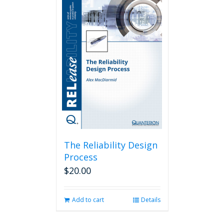
The Reliability Design
Process
$
20.00
Add to cart
Details