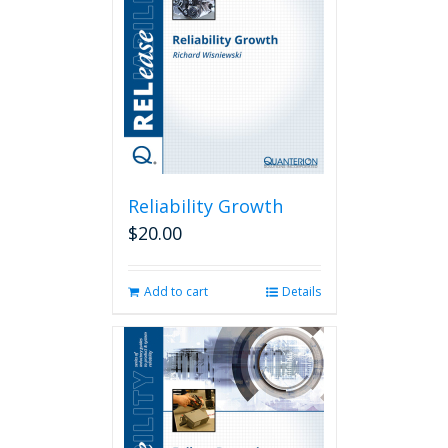
Reliability Growth
$
20.00
Add to cart
Details