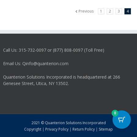
Previous
1
2
3
4
Call Us: 315-732-0097 or (877) 808-0097 (Toll Free)
Email Us: Qinfo@quanterion.com
Quanterion Solutions Incorporated is headquartered at 266
Genesee Street, Utica, NY 13502.
0
2021 © Quanterion Solutions Incorporated
Copyright
|
Privacy Policy
|
Return Policy
|
Sitemap