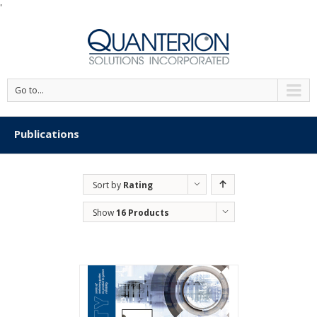
'
Go to...
Publications
Sort by
Rating
Show
16 Products