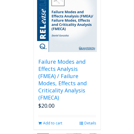
Failure Modes and
Effects Analysis
(FMEA) / Failure
Modes, Effects and
Criticality Analysis
(FMECA)
$
20.00
Add to cart
Details