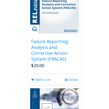
Failure Reporting,
Analysis and
Corrective Action
System (FRACAS)
$
20.00
Add to cart
Details