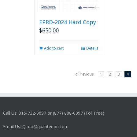
EPRD-2024 Hard Copy
$
650.00
Add to cart
Details
Previous
1
2
3
4
Call Us: 315-732-0097 or (877) 808-0097 (Toll Free)
Email Us: Qinfo@quanterion.com