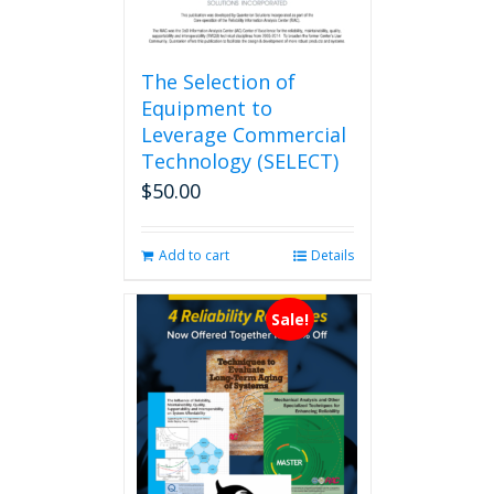
The Selection of
Equipment to
Leverage Commercial
Technology (SELECT)
$
50.00
Add to cart
Details
Sale!