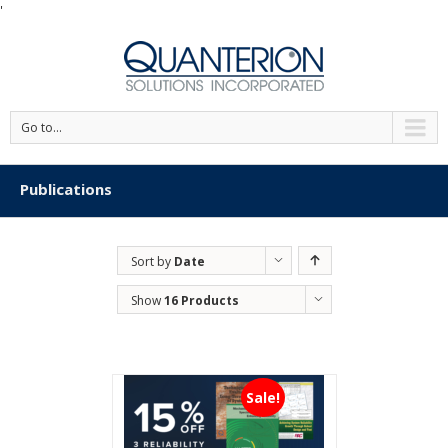
'
Go to...
Publications
Sort by
Date
Show
16 Products
Sale!