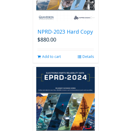
product
page
NPRD-2023 Hard Copy
$
880.00
Add to cart
Details