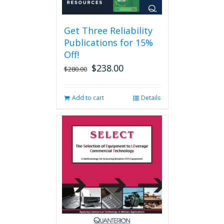
Get Three Reliability
Publications for 15%
Off!
$
238.00
Original
Current
$
280.00
price
price
was:
is:
Add to cart
Details
$280.00.
$238.00.