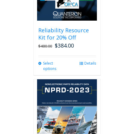
Reliability Resource
Kit for 20% Off
$
384.00
$
480.00
Select
This
Details
options
product
has
multiple
variants.
The
options
may
be
chosen
on
the