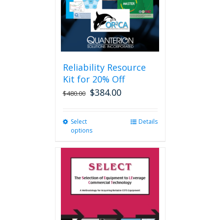
Reliability Resource
Kit for 20% Off
$
384.00
$
480.00
Select
This
Details
options
product
has
multiple
variants.
The
options
may
be
chosen