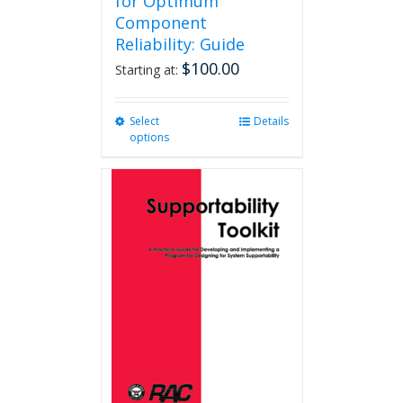
for Optimum
Component
Reliability: Guide
$
100.00
Starting at:
Select
This
Details
options
product
has
multiple
variants.
The
options
may
be
chosen
on
the
product
page