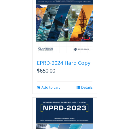
EPRD-2024 Hard Copy
$
650.00
Add to cart
Details