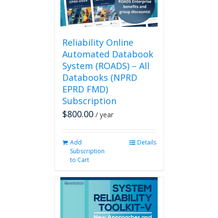
on
the
product
page
Reliability Online
Automated Databook
System (ROADS) – All
Databooks (NPRD
EPRD FMD)
Subscription
$
800.00
/ year
Add
Details
Subscription
to Cart