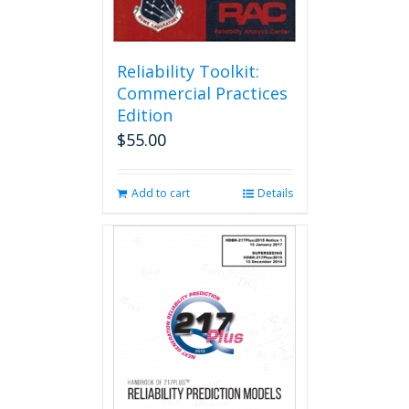
Reliability Toolkit:
Commercial Practices
Edition
$
55.00
Add to cart
Details