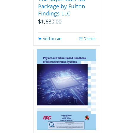
product
Package by Fulton
page
Findings LLC
$
1,680.00
Add to cart
Details