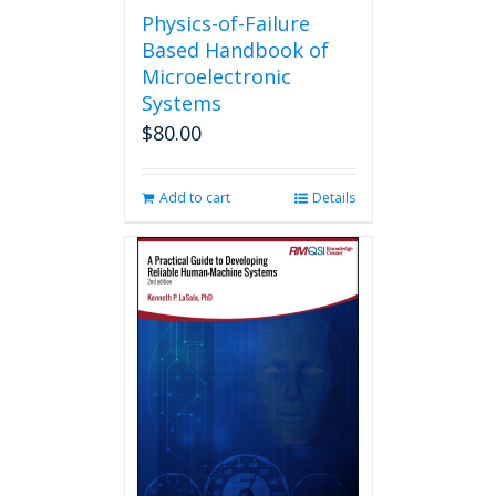
Physics-of-Failure
Based Handbook of
Microelectronic
Systems
$
80.00
Add to cart
Details