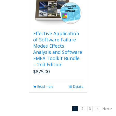
may
be
chosen
on
the
product
Effective Application
page
of Software Failure
Modes Effects
Analysis and Software
FMEA Toolkit Bundle
– 2nd Edition
$
875.00
Read more
Details
1
2
3
4
Next