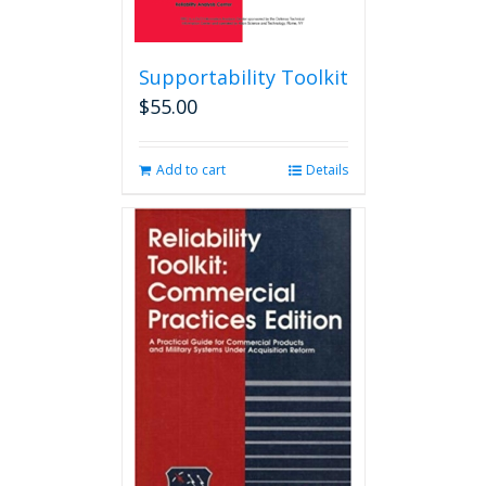
Supportability Toolkit
$
55.00
Add to cart
Details