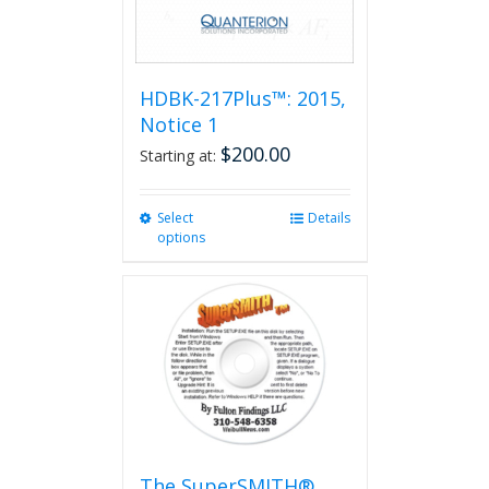
HDBK-217Plus™: 2015,
Notice 1
$
200.00
Starting at:
Select
This
Details
options
product
has
multiple
variants.
The
options
may
be
chosen
on
the
The SuperSMITH®