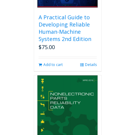
A Practical Guide to
Developing Reliable
Human-Machine
Systems 2nd Edition
$
75.00
Add to cart
Details