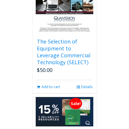
on
the
product
page
The Selection of
Equipment to
Leverage Commercial
Technology (SELECT)
$
50.00
Add to cart
Details
Sale!