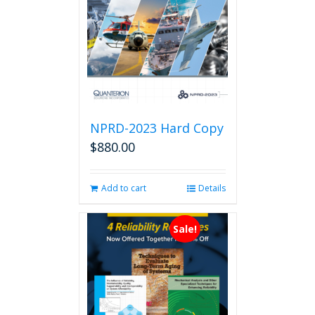
NPRD-2023 Hard Copy
$
880.00
Add to cart
Details
Sale!