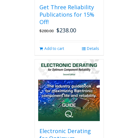
Get Three Reliability
Publications for 15%
Off!
$
238.00
Original
Current
$
280.00
price
price
was:
is:
Add to cart
Details
$280.00.
$238.00.
Electronic Derating