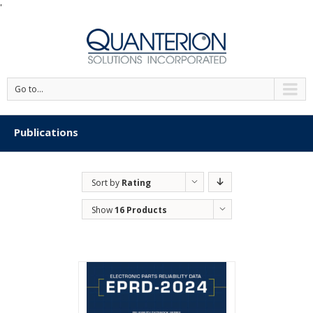
'
Go to...
Publications
Sort by
Rating
Show
16 Products