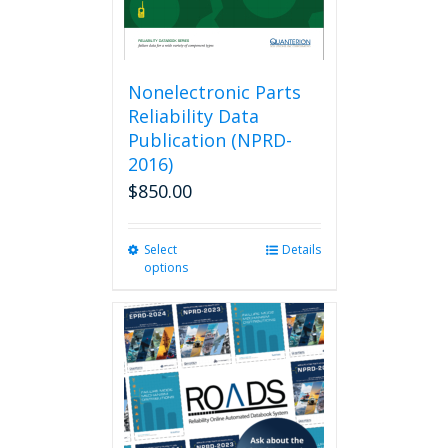
Nonelectronic Parts
Reliability Data
Publication (NPRD-
2016)
$
850.00
Select
This
Details
options
product
has
multiple
variants.
The
options
may
be
chosen