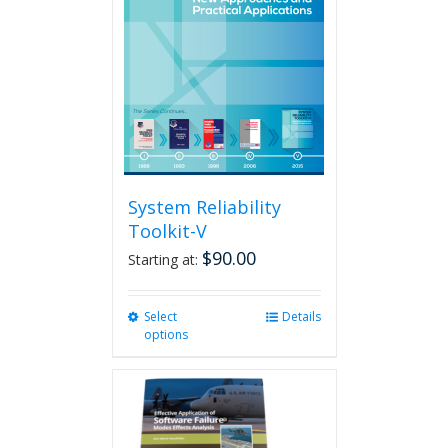
System Reliability
Toolkit-V
$
90.00
Starting at:
Select
This
Details
options
product
has
multiple
variants.
The
options