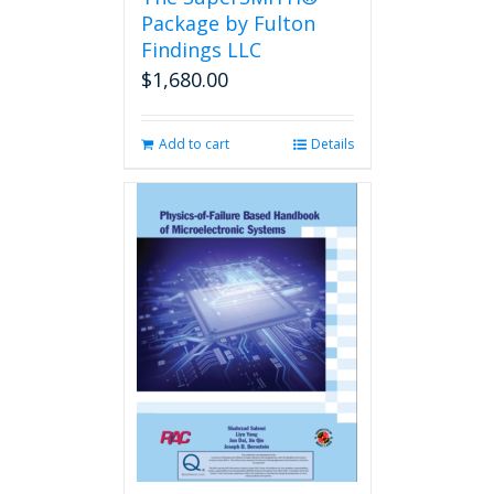
product
Package by Fulton
page
Findings LLC
$
1,680.00
Add to cart
Details