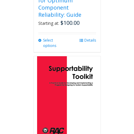
for Optimum
Component
Reliability: Guide
$
100.00
Starting at:
Select
This
Details
options
product
has
multiple
variants.
The
options
may
be
chosen
on
the
product
page