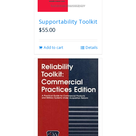
Supportability Toolkit
$
55.00
Add to cart
Details