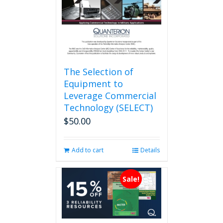
on
the
product
page
The Selection of
Equipment to
Leverage Commercial
Technology (SELECT)
$
50.00
Add to cart
Details
Sale!