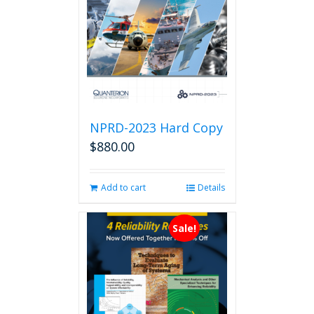
NPRD-2023 Hard Copy
$
880.00
Add to cart
Details
Sale!