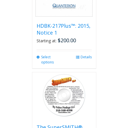
HDBK-217Plus™: 2015,
Notice 1
$
200.00
Starting at:
Select
This
Details
options
product
has
multiple
variants.
The
options
may
be
chosen
on
the
The SuperSMITH®