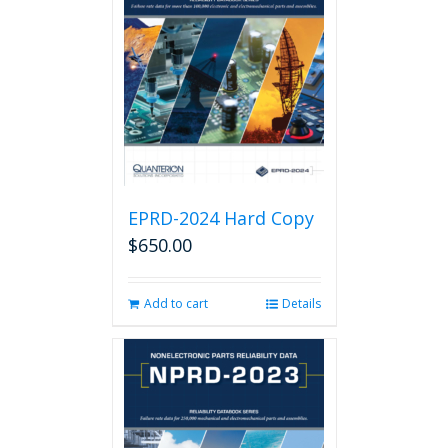
EPRD-2024 Hard Copy
$
650.00
Add to cart
Details