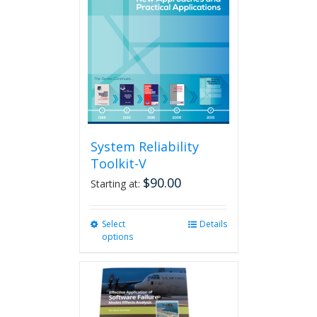
System Reliability
Toolkit-V
$
90.00
Starting at:
Select
This
Details
options
product
has
multiple
variants.
The
options