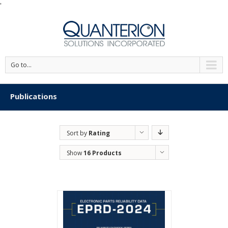
'
Go to...
Publications
Sort by
Rating
Show
16 Products