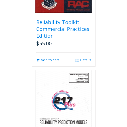
Reliability Toolkit:
Commercial Practices
Edition
$
55.00
Add to cart
Details