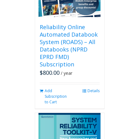
on
the
product
page
Reliability Online
Automated Databook
System (ROADS) – All
Databooks (NPRD
EPRD FMD)
Subscription
$
800.00
/ year
Add
Details
Subscription
to Cart