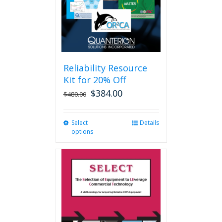
Reliability Resource
Kit for 20% Off
$
384.00
$
480.00
Select
This
Details
options
product
has
multiple
variants.
The
options
may
be
chosen