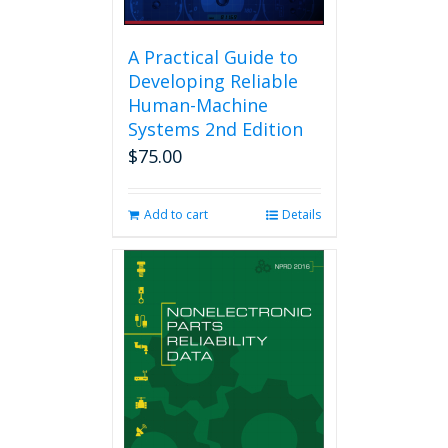
A Practical Guide to
Developing Reliable
Human-Machine
Systems 2nd Edition
$
75.00
Add to cart
Details