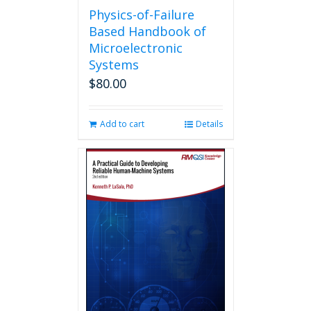
Physics-of-Failure
Based Handbook of
Microelectronic
Systems
$
80.00
Add to cart
Details