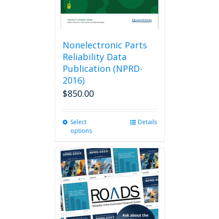
Nonelectronic Parts
Reliability Data
Publication (NPRD-
2016)
$
850.00
Select
This
Details
options
product
has
multiple
variants.
The
options
may
be
chosen