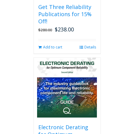
Get Three Reliability
Publications for 15%
Off!
$
238.00
Original
Current
$
280.00
price
price
was:
is:
Add to cart
Details
$280.00.
$238.00.
Electronic Derating