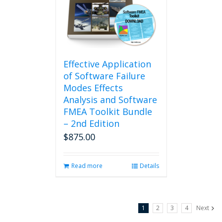
may
be
chosen
on
the
product
Effective Application
page
of Software Failure
Modes Effects
Analysis and Software
FMEA Toolkit Bundle
– 2nd Edition
$
875.00
Read more
Details
1
2
3
4
Next