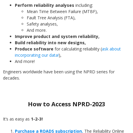
Perform reliability analyses
including:
Mean Time Between Failure (MTBF),
Fault Tree Analysis (FTA),
Safety analyses,
And more.
Improve product and system reliability,
Build reliability into new designs,
Produce software
for calculating reliability (
ask about
incorporating our data!
),
And more!
Engineers worldwide have been using the NPRD series for
decades.
How to Access NPRD-2023
It’s as easy as
1-2-3!
Purchase a ROADS subscription.
The Reliability Online