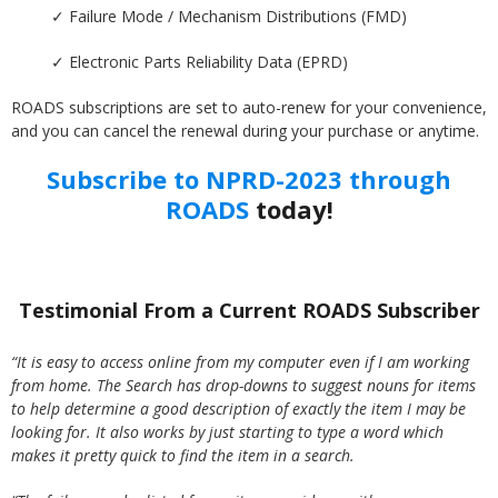
✓ Failure Mode / Mechanism Distributions (FMD)
✓ Electronic Parts Reliability Data (EPRD)
ROADS subscriptions are set to auto-renew for your convenience,
and you can cancel the renewal during your purchase or anytime.
Subscribe to NPRD-2023 through
ROADS
today!
Testimonial From a Current ROADS Subscriber
“It is easy to access online from my computer even if I am working
from home. The Search has drop-downs to suggest nouns for items
to help determine a good description of exactly the item I may be
looking for. It also works by just starting to type a word which
makes it pretty quick to find the item in a search.