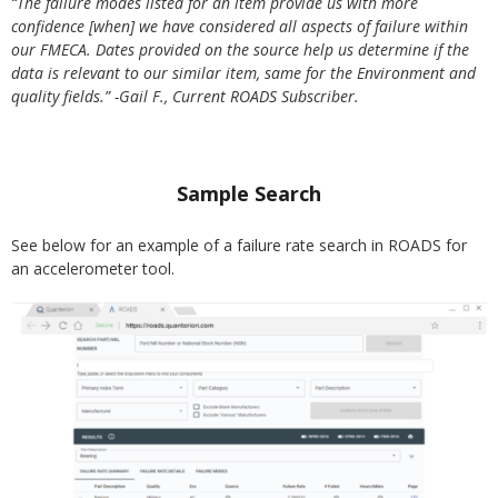
“The failure modes listed for an item provide us with more
confidence [when] we have considered all aspects of failure within
our FMECA. Dates provided on the source help us determine if the
data is relevant to our similar item, same for the Environment and
quality fields.”
-Gail F., Current ROADS Subscriber.
Sample Search
See below for an example of a failure rate search in ROADS for
an accelerometer tool.