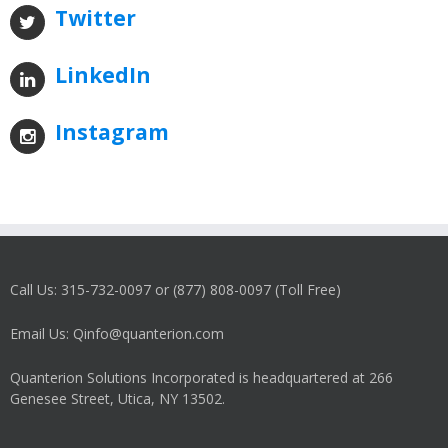
Twitter
LinkedIn
Instagram
Call Us: 315-732-0097 or (877) 808-0097 (Toll Free)
Email Us: Qinfo@quanterion.com
Quanterion Solutions Incorporated is headquartered at 266
Genesee Street, Utica, NY 13502.