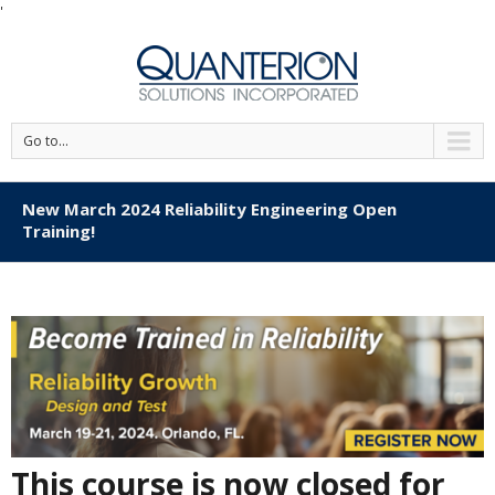
'
Go to...
New March 2024 Reliability Engineering Open
Training!
This course is now closed for