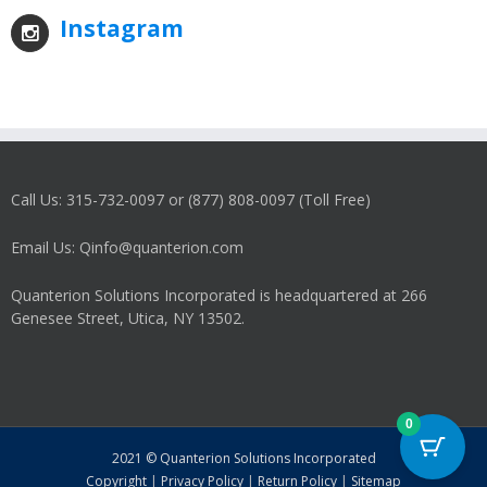
Instagram
Call Us: 315-732-0097 or (877) 808-0097 (Toll Free)
Email Us: Qinfo@quanterion.com
Quanterion Solutions Incorporated is headquartered at 266
Genesee Street, Utica, NY 13502.
0
2021 © Quanterion Solutions Incorporated
Copyright
|
Privacy Policy
|
Return Policy
|
Sitemap