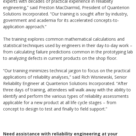
experts with decades of practical experience in reliability
engineering,” said Preston MacDiarmid, President of Quanterion
Solutions Incorporated. “Our training is sought after by industry,
government and academia for its accelerated concepts-to-
application approach.”
The training explores common mathematical calculations and
statistical techniques used by engineers in their day-to-day work –
from calculating failure predictions common in the prototyping lab
to analyzing defects in current products on the shop floor.
“Our training minimizes technical jargon to focus on the practical
applications of reliability analyses,” said Rich Wisniewski, Senior
Reliability Engineer at Quanterion Solutions Incorporated. “After
three days of training, attendees will walk away with the ability to
identify and perform the various types of reliability assessments
applicable for a new product at all life cycle stages – from
concept to design to test and finally to field support.”
Need assistance with reliability engineering at your