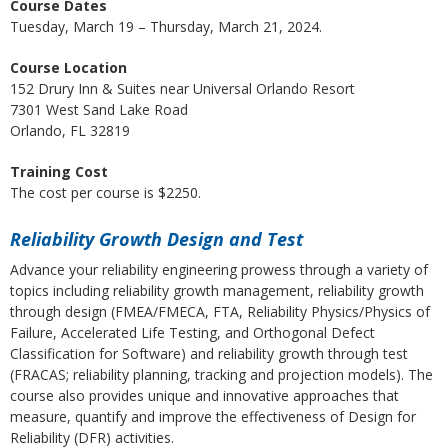
Course Dates
Tuesday, March 19 – Thursday, March 21, 2024.
Course Location
152 Drury Inn & Suites near Universal Orlando Resort
7301 West Sand Lake Road
Orlando, FL 32819
Training Cost
The cost per course is $2250.
Reliability Growth Design and Test
Advance your reliability engineering prowess through a variety of
topics including reliability growth management, reliability growth
through design (FMEA/FMECA, FTA, Reliability Physics/Physics of
Failure, Accelerated Life Testing, and Orthogonal Defect
Classification for Software) and reliability growth through test
(FRACAS; reliability planning, tracking and projection models). The
course also provides unique and innovative approaches that
measure, quantify and improve the effectiveness of Design for
Reliability (DFR) activities.