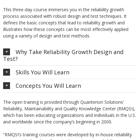
This three-day course immerses you in the reliability growth
process associated with robust design and test techniques. It
defines the basic concepts that lead to reliability growth and
illustrates how these concepts can be most effectively applied
using a variety of design and test methods.
Why Take Reliability Growth Design and
Test?
Skills You Will Learn
Concepts You Will Learn
The open training is provided through Quanterion Solutions’
Reliability, Maintainability and Quality Knowledge Center (RMQSI),
which has been educating organizations and individuals in the U.S.
and worldwide since the company’s beginning in 2000.
“RMQSI’s training courses were developed by in-house reliability