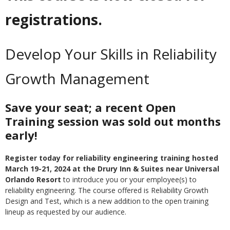
registrations.
Develop Your Skills in Reliability
Growth Management
Save your seat; a recent Open
Training session was sold out months
early!
Register today for reliability engineering training hosted
March 19-21, 2024 at the Drury Inn & Suites near Universal
Orlando Resort
to introduce you or your employee(s) to
reliability engineering. The course offered is Reliability Growth
Design and Test, which is a new addition to the open training
lineup as requested by our audience.