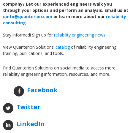
company? Let our experienced engineers walk you
through your options and perform an analysis. Email us at
qinfo@quanterion.com
or learn more about our
reliability
consulting
.
Stay informed! Sign up for
reliability engineering news
.
View Quanterion Solutions’
catalog
of reliability engineering
training, publications, and tools.
Find Quanterion Solutions on social media to access more
reliability engineering information, resources, and more.
Facebook
Twitter
LinkedIn