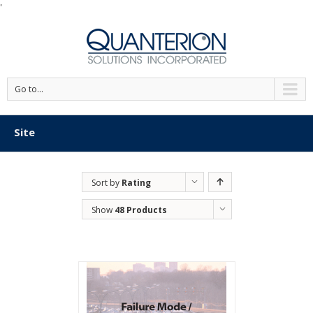
'
Go to...
Site
Sort by
Rating
Show
48 Products