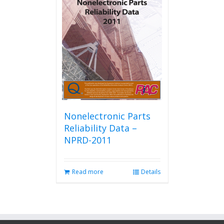
Nonelectronic Parts
Reliability Data –
NPRD-2011
Read more
Details