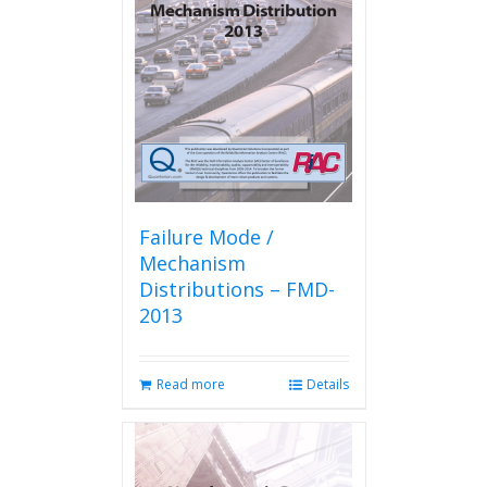
Failure Mode /
Mechanism
Distributions – FMD-
2013
Read more
Details