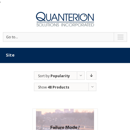
'
Go to...
Site
Sort by
Popularity
Show
48 Products