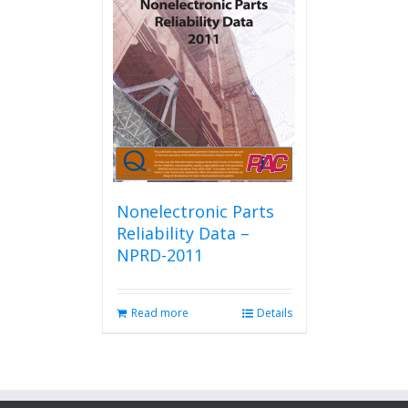
Nonelectronic Parts
Reliability Data –
NPRD-2011
Read more
Details