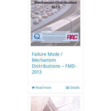
Failure Mode /
Mechanism
Distributions – FMD-
2013
Read more
Details