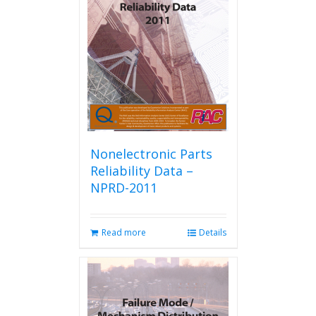
Nonelectronic Parts
Reliability Data –
NPRD-2011
Read more
Details