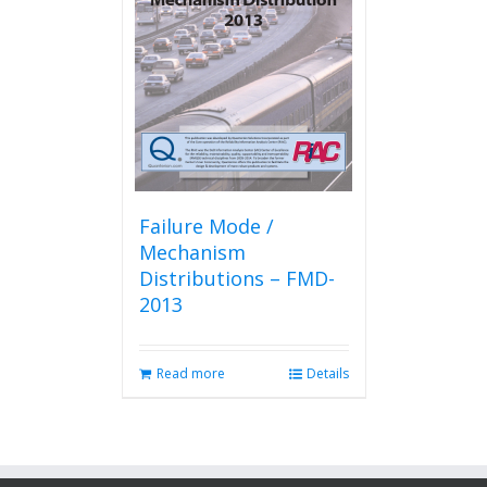
Failure Mode /
Mechanism
Distributions – FMD-
2013
Read more
Details