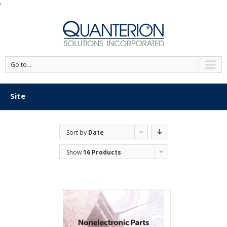
'
Go to...
Site
Sort by
Date
Show
16 Products