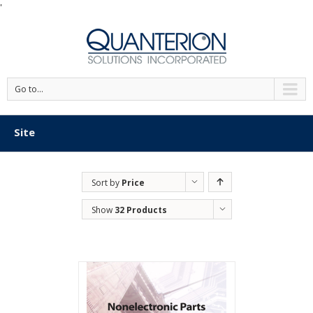
'
Go to...
Site
Sort by
Price
Show
32 Products