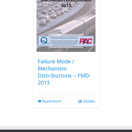
Failure Mode /
Mechanism
Distributions – FMD-
2013
Read more
Details