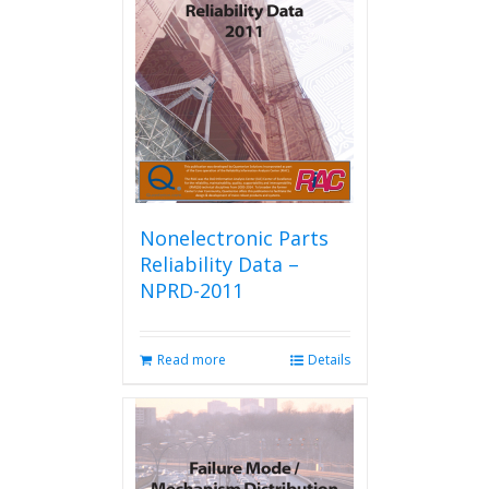
Nonelectronic Parts
Reliability Data –
NPRD-2011
Read more
Details