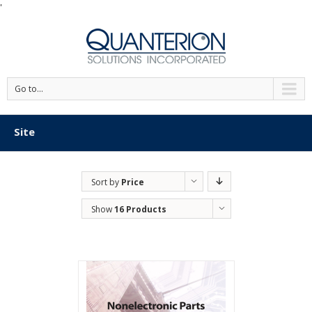
'
Go to...
Site
Sort by
Price
Show
16 Products