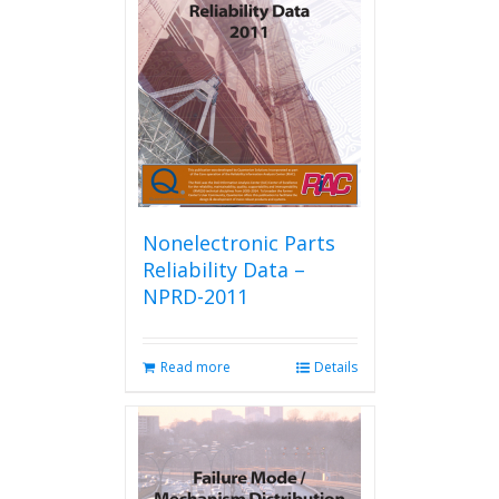
Nonelectronic Parts
Reliability Data –
NPRD-2011
Read more
Details