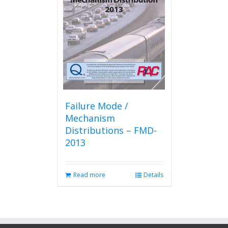
Failure Mode /
Mechanism
Distributions – FMD-
2013
Read more
Details